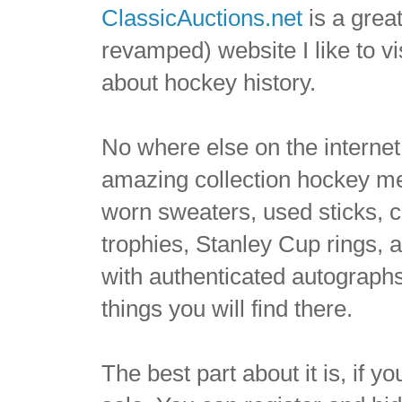
ClassicAuctions.net
is a grea
revamped) website I like to vi
about hockey history.
No where else on the internet
amazing collection hockey m
worn sweaters, used sticks,
trophies, Stanley Cup rings, 
with authenticated autographs 
things you will find there.
The best part about it is, if y