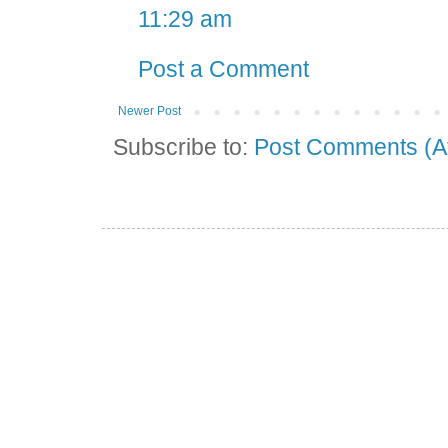
11:29 am
Post a Comment
Newer Post
Subscribe to:
Post Comments (A