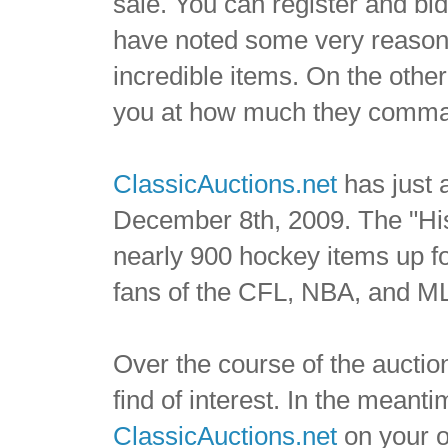
sale. You can register and bi
have noted some very reasona
incredible items. On the othe
you at how much they comm
ClassicAuctions.net
has just 
December 8th, 2009. The "His
nearly 900 hockey items up fo
fans of the CFL, NBA, and M
Over the course of the auction
find of interest. In the meant
ClassicAuctions.net
on your o