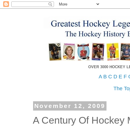
OVER 3000 HOCKEY 
A
B
C
D
E
F
The To
November 12, 2009
A Century Of Hockey 