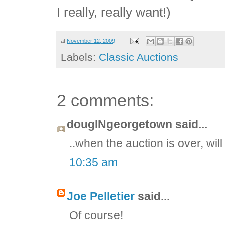
I really, really want!)
at
November 12, 2009
Labels:
Classic Auctions
2 comments:
dougINgeorgetown said...
..when the auction is over, wil
10:35 am
Joe Pelletier
said...
Of course!