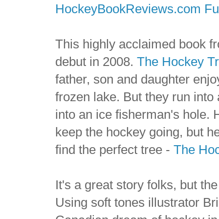
HockeyBookReviews.com Ful
This highly acclaimed book f
debut in 2008.
The Hockey T
father, son and daughter enj
frozen lake. But they run into
into an ice fisherman's hole. 
keep the hockey going, but he
find the perfect tree -
The Hoc
It's a great story folks, but th
Using soft tones illustrator B