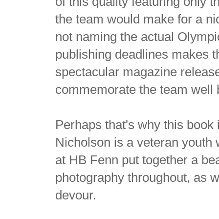
of this quality featuring only
the team would make for a n
not naming the actual Olympi
publishing deadlines makes th
spectacular magazine releases
commemorate the team well b
Perhaps that's why this book 
Nicholson is a veteran youth 
at HB Fenn put together a bea
photography throughout, as we
devour.