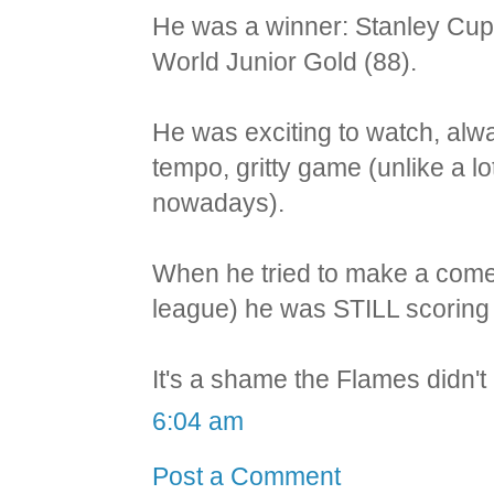
He was a winner: Stanley Cup
World Junior Gold (88).
He was exciting to watch, alwa
tempo, gritty game (unlike a l
nowadays).
When he tried to make a come
league) he was STILL scoring a
It's a shame the Flames didn't 
6:04 am
Post a Comment