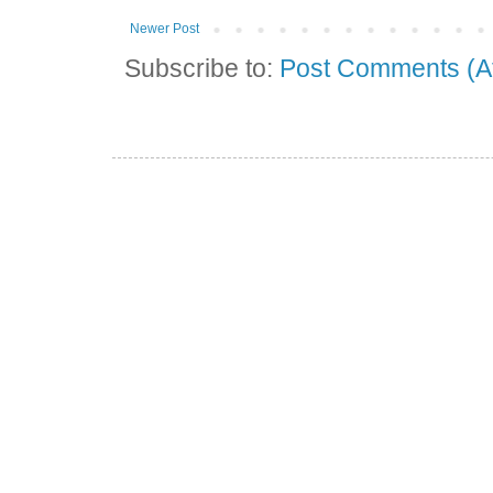
Newer Post
Subscribe to:
Post Comments (A