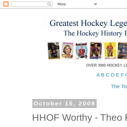
OVER 3000 HOCKEY 
A
B
C
D
E
F
The To
October 15, 2009
HHOF Worthy - Theo 