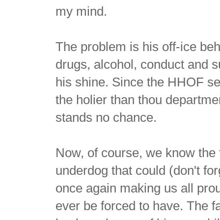
my mind.
The problem is his off-ice b
drugs, alcohol, conduct and 
his shine. Since the HHOF sel
the holier than thou departmen
stands no chance.
Now, of course, we know the t
underdog that could (don't for
once again making us all prou
ever be forced to have. The f