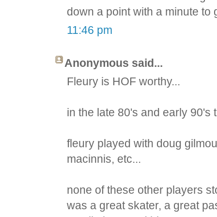
down a point with a minute to
11:46 pm
Anonymous said...
Fleury is HOF worthy...
in the late 80's and early 90's
fleury played with doug gilmou
macinnis, etc...
none of these other players sto
was a great skater, a great pas