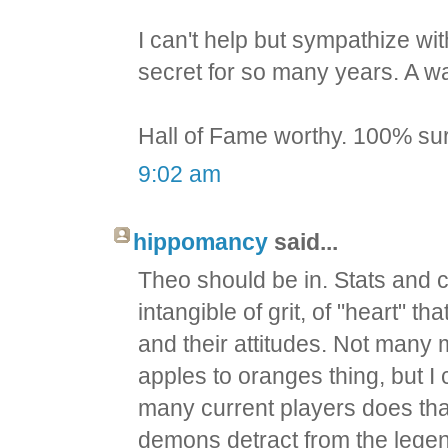
I can't help but sympathize wi
secret for so many years. A wa
Hall of Fame worthy. 100% su
9:02 am
hippomancy
said...
Theo should be in. Stats and 
intangible of grit, of "heart" th
and their attitudes. Not man
apples to oranges thing, but I 
many current players does tha
demons detract from the legen