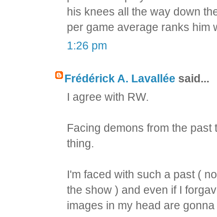
his knees all the way down the 
per game average ranks him w
1:26 pm
Frédérick A. Lavallée
said...
I agree with RW.
Facing demons from the past tha
thing.
I'm faced with such a past ( n
the show ) and even if I forgav
images in my head are gonna b