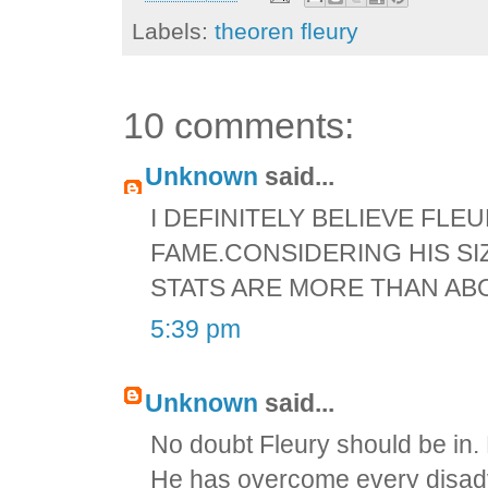
Labels:
theoren fleury
10 comments:
Unknown
said...
I DEFINITELY BELIEVE FLE
FAME.CONSIDERING HIS SI
STATS ARE MORE THAN AB
5:39 pm
Unknown
said...
No doubt Fleury should be in. 
He has overcome every disadv