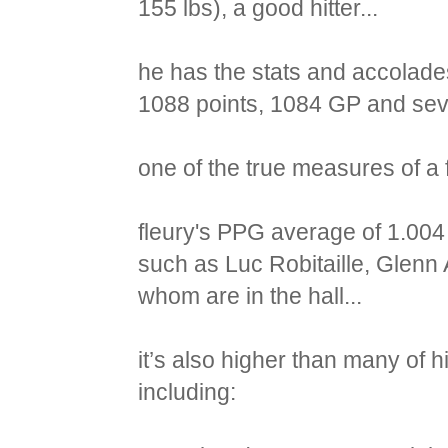
155 lbs), a good hitter...
he has the stats and accolades
1088 points, 1084 GP and seve
one of the true measures of a 
fleury's PPG average of 1.004 
such as Luc Robitaille, Glenn 
whom are in the hall...
it’s also higher than many of his
including: