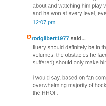
about and watching him play wa
and he won at every level, eve
12:07 pm
rodgilbert1977
said...
fluery should definitely be i
volumes. the obstacles he fac
suffered) should only make h
i would say, based on fan com
overwhelming majority of hocke
the HHOF.