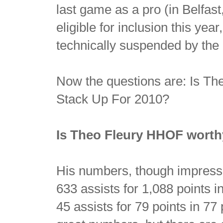
last game as a pro (in Belfast
eligible for inclusion this yea
technically suspended by the
Now the questions are: Is 
Stack Up For 2010?
Is Theo Fleury HHOF wort
His numbers, though impressi
633 assists for 1,088 points 
45 assists for 79 points in 77