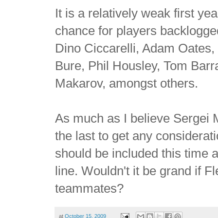
It is a relatively weak first 
chance for players backlogge
Dino Ciccarelli,
Adam Oates, 
Bure, Phil Housley, Tom Bar
Makarov, amongst others.
As much as I believe Sergei Ma
the last to get any considera
should be included this time
line. Wouldn't it be grand if 
teammates?
at
October 15, 2009