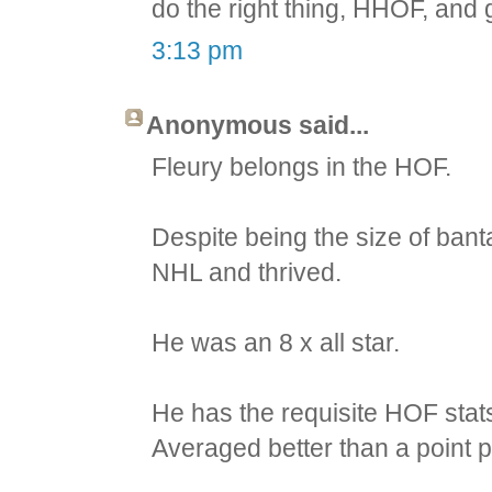
do the right thing, HHOF, and g
3:13 pm
Anonymous said...
Fleury belongs in the HOF.
Despite being the size of bant
NHL and thrived.
He was an 8 x all star.
He has the requisite HOF stat
Averaged better than a point p