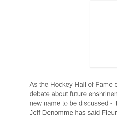
As the Hockey Hall of Fame cl
debate about future enshrinem
new name to be discussed - T
Jeff Denomme has said Fleury a