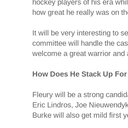
hockey players of his era whil
how great he really was on the
It will be very interesting to
committee will handle the cas
welcome a great warrior and 
How Does He Stack Up For
Fleury will be a strong candid
Eric Lindros, Joe Nieuwendy
Burke will also get mild first y