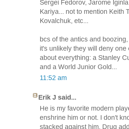
Sergei Fedorov, Jarome Iginl
Kariya... not to mention Keith
Kovalchuk, etc...
bcs of the antics and boozing, t
it's unlikely they will deny on
about everything: a Stanley 
and a World Junior Gold...
11:52 am
Erik J said...
He is my favorite modern play
enshrine him or not. I don't k
stacked against him. Drug addl