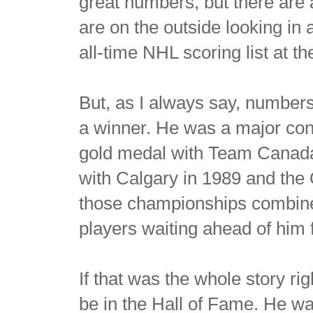
great numbers, but there are
are on the outside looking in 
all-time NHL scoring list at t
But, as I always say, numbers
a winner. He was a major con
gold medal with Team Canada i
with Calgary in 1989 and the
those championships combine
players waiting ahead of him 
If that was the whole story ri
be in the Hall of Fame. He was