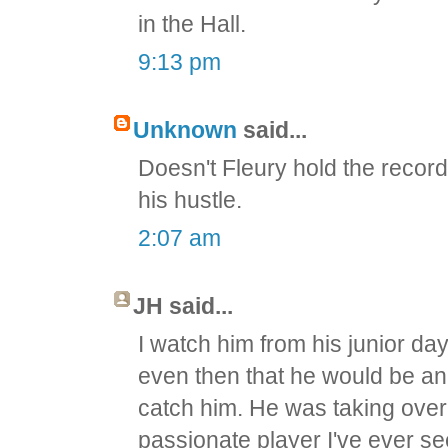
in the Hall.
9:13 pm
Unknown
said...
Doesn't Fleury hold the recor
his hustle.
2:07 am
JH said...
I watch him from his junior da
even then that he would be an
catch him. He was taking ove
passionate player I've ever se