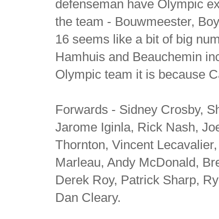
defenseman have Olympic expe
the team - Bouwmeester, Boy
16 seems like a bit of big nu
Hamhuis and Beauchemin includ
Olympic team it is because Ca
Forwards - Sidney Crosby, 
Jarome Iginla, Rick Nash, Joe
Thornton, Vincent Lecavalier, 
Marleau, Andy McDonald, Bre
Derek Roy, Patrick Sharp, R
Dan Cleary.