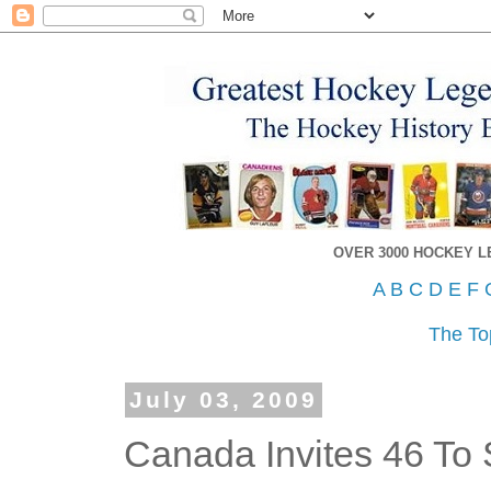
OVER 3000 HOCKEY 
A
B
C
D
E
F
The To
July 03, 2009
Canada Invites 46 T