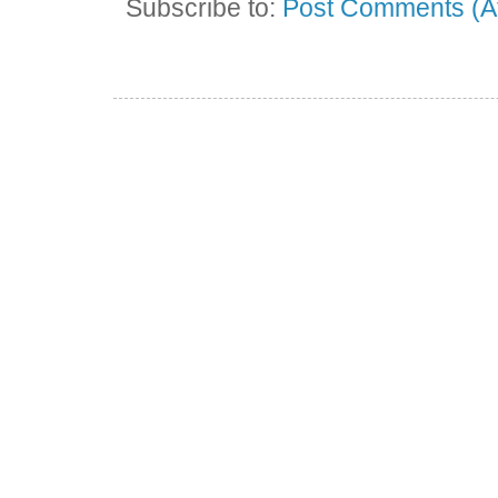
Subscribe to:
Post Comments (A