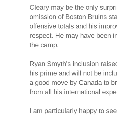
Cleary may be the only surpri
omission of Boston Bruins st
offensive totals and his impr
respect. He may have been in 
the camp.
Ryan Smyth's inclusion raise
his prime and will not be inclu
a good move by Canada to bri
from all his international exp
I am particularly happy to see