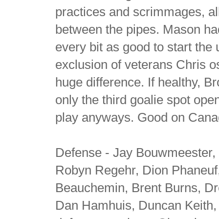
practices and scrimmages, all
between the pipes. Mason had a
every bit as good to start t
exclusion of veterans Chris o
huge difference. If healthy, 
only the third goalie spot ope
play anyways. Good on Canada
Defense - Jay Bouwmeester, 
Robyn Regehr, Dion Phaneuf,
Beauchemin, Brent Burns, D
Dan Hamhuis, Duncan Keith, a