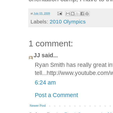
at
July 03, 2009
Labels:
2010 Olympics
1 comment:
JJ said...
Ryan Smith has really great in
tell...http://www.youtube.c
6:24 am
Post a Comment
Newer Post