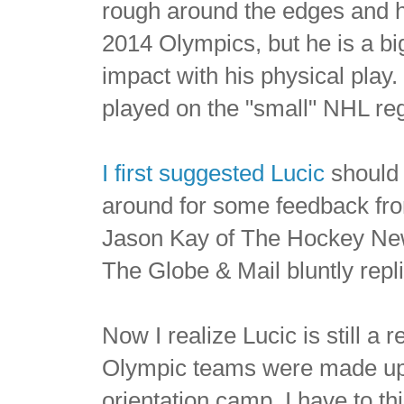
rough around the edges and he 
2014 Olympics, but he is a 
impact with his physical play
played on the "small" NHL regu
I first suggested Lucic
should 
around for some feedback fro
Jason Kay of The Hockey News
The Globe & Mail bluntly repl
Now I realize Lucic is still a
Olympic teams were made up e
orientation camp, I have to t