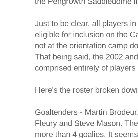
the Pengrowth Saddledome in
Just to be clear, all players 
eligible for inclusion on the
not at the orientation camp 
That being said, the 2002 a
comprised entirely of players
Here's the roster broken dow
Goaltenders - Martin Brodeu
Fleury and Steve Mason. The 
more than 4 goalies. It seems