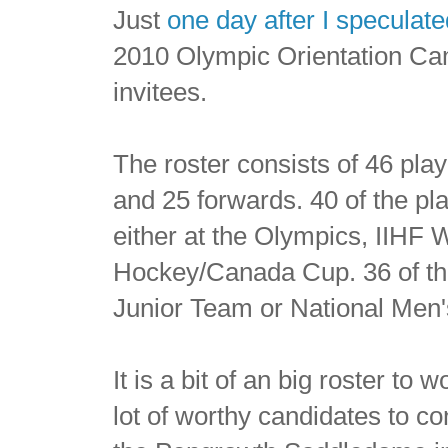
Just
one day after I speculat
2010 Olympic Orientation Ca
invitees.
The roster consists of 46 pla
and 25 forwards. 40 of the pl
either at the Olympics, IIHF
Hockey/Canada Cup. 36 of the 
Junior Team or National Men
It is a bit of an big roster to
lot of worthy candidates to c