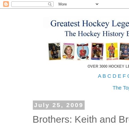
OVER 3000 HOCKEY 
A
B
C
D
E
F
The To
July 25, 2009
Brothers: Keith and B