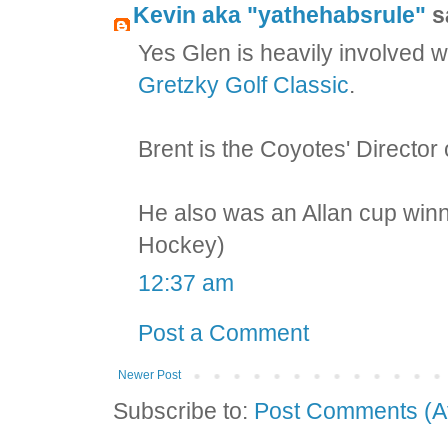
Kevin aka "yathehabsrule"
sa
Yes Glen is heavily involved w
Gretzky Golf Classic
.
Brent is the Coyotes' Director
He also was an Allan cup winn
Hockey)
12:37 am
Post a Comment
Newer Post
Subscribe to:
Post Comments (A