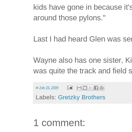
kids have gone in because it's 
around those pylons."
Last I had heard Glen was se
Wayne also has one sister, K
was quite the track and field 
at
July 25, 2009
Labels:
Gretzky Brothers
1 comment: