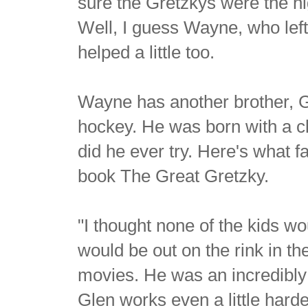
sure the Gretzkys were the hi
Well, I guess Wayne, who lef
helped a little too.
Wayne has another brother, Gl
hockey. He was born with a cl
did he ever try. Here's what f
book The Great Gretzky.
"I thought none of the kids 
would be out on the rink in t
movies. He was an incredibly 
Glen works even a little harder