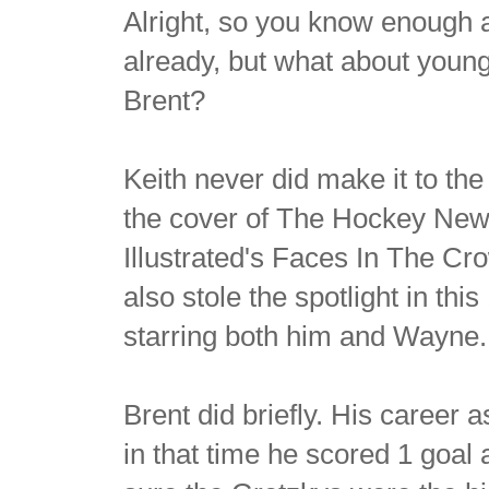
Alright, so you know enough
already, but what about young
Brent?
Keith never did make it to th
the cover of The Hockey News
Illustrated's Faces In The C
also stole the spotlight in this
starring both him and Wayne.
Brent did briefly. His career a
in that time he scored 1 goal 