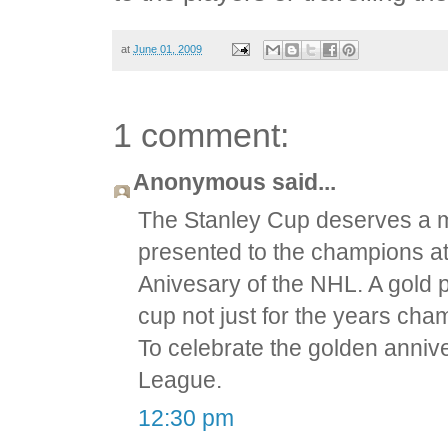
at
June 01, 2009
1 comment:
Anonymous said...
The Stanley Cup deserves a m
presented to the champions at
Anivesary of the NHL. A gold 
cup not just for the years cha
To celebrate the golden annive
League.
12:30 pm