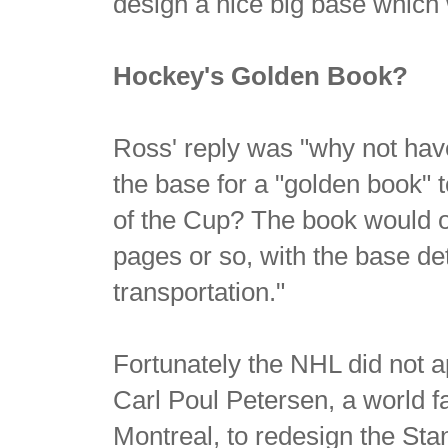
design a nice big base which w
Hockey's Golden Book?
Ross' reply was "why not hav
the base for a "golden book" 
of the Cup? The book would o
pages or so, with the base de
transportation."
Fortunately the NHL did not ap
Carl Poul Petersen, a world
Montreal, to redesign the St