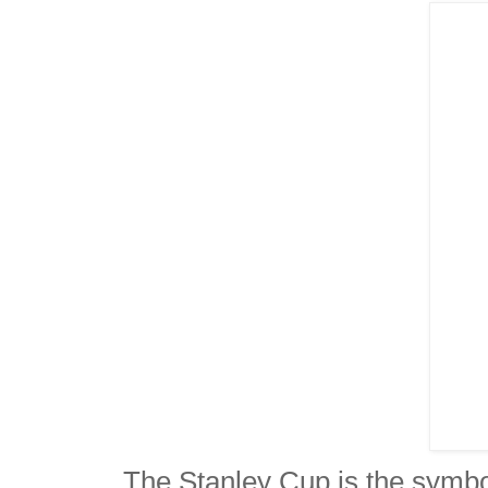
The Stanley Cup is the symbol