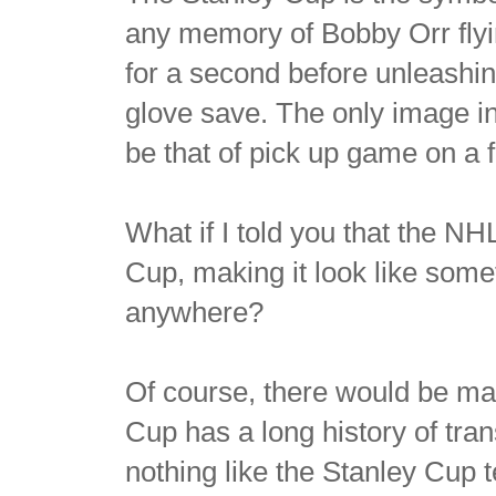
any memory of Bobby Orr flyi
for a second before unleashin
glove save. The only image i
be that of pick up game on a 
What if I told you that the N
Cup, making it look like some
anywhere?
Of course, there would be mas
Cup has a long history of tran
nothing like the Stanley Cup 