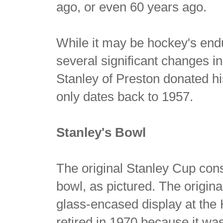
ago, or even 60 years ago.
While it may be hockey's end
several significant changes i
Stanley of Preston donated h
only dates back to 1957.
Stanley's Bowl
The original Stanley Cup cons
bowl, as pictured. The origina
glass-encased display at the
retired in 1970 because it was