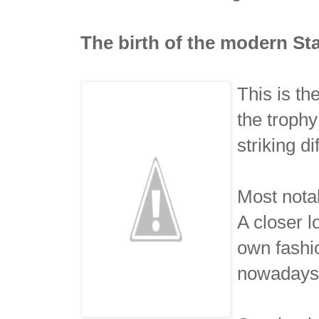
The birth of the modern St
This is th
the troph
striking d
Most nota
A closer 
own fashio
nowadays. 