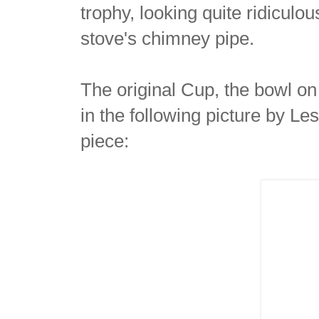
trophy, looking quite ridiculo
stove's chimney pipe.
The original Cup, the bowl on
in the following picture by Le
piece: