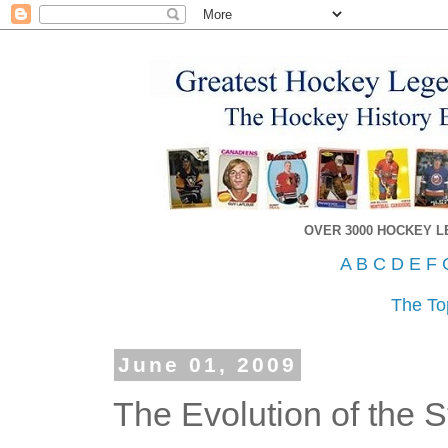
OVER 3000 HOCKEY 
A
B
C
D
E
F
The To
June 01, 2009
The Evolution of the 