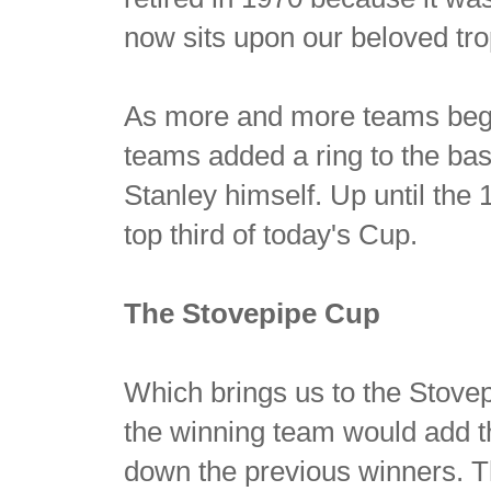
now sits upon our beloved tro
As more and more teams beg
teams added a ring to the bas
Stanley himself. Up until the
top third of today's Cup.
The Stovepipe Cup
Which brings us to the Stove
the winning team would add th
down the previous winners. 