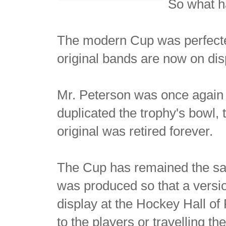
So what h
The modern Cup was perfected
original bands are now on dis
Mr. Peterson was once again c
duplicated the trophy's bowl,
original was retired forever.
The Cup has remained the sam
was produced so that a versi
display at the Hockey Hall of
to the players or travelling th