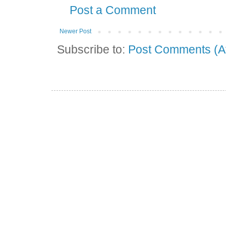
Post a Comment
Newer Post
Subscribe to:
Post Comments (A