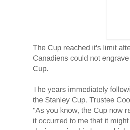
The Cup reached it's limit af
Canadiens could not engrave 
Cup.
The years immediately followi
the Stanley Cup. Trustee Coo
"As you know, the Cup now re
it occurred to me that it might