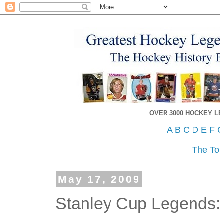
OVER 3000 HOCKEY 
A
B
C
D
E
F
The To
May 17, 2009
Stanley Cup Legends: