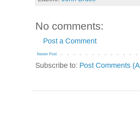
No comments:
Post a Comment
Newer Post
Subscribe to:
Post Comments (A