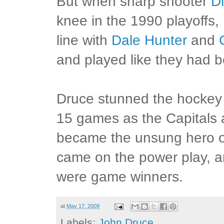
But when sharp shooter
Di
knee in the 1990 playoffs,
line with
Dale Hunter
and
and played like they had b
Druce stunned the hockey 
15 games as the Capitals 
became the unsung hero of
came on the power play, a
were game winners.
at
May 17, 2009
Labels:
John Druce