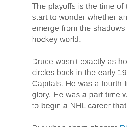
The playoffs is the time o
start to wonder whether a
emerge from the shadows t
hockey world.
Druce wasn't exactly as 
circles back in the early 
Capitals. He was a fourth-l
glory. He was a part time 
to begin a NHL career tha