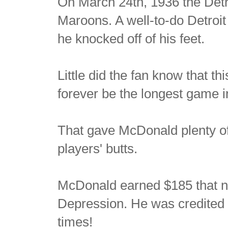
On March 24th, 1936 the Detr
Maroons. A well-to-do Detroit
he knocked off of his feet.
Little did the fan know that t
forever be the longest game i
That gave McDonald plenty of 
players' butts.
McDonald earned $185 that nig
Depression. He was credited
times!