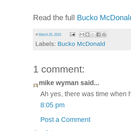
Read the full
Bucko McDonald
at
March 25, 2015
Labels:
Bucko McDonald
1 comment:
mike wyman said...
Ah yes, there was time when h
8:05 pm
Post a Comment