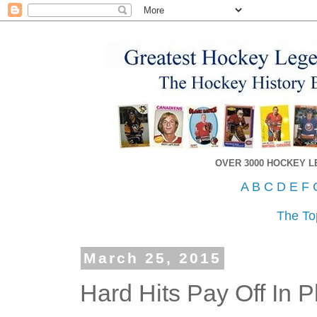
OVER 3000 HOCKEY 
A
B
C
D
E
F
The To
March 25, 2015
Hard Hits Pay Off In P