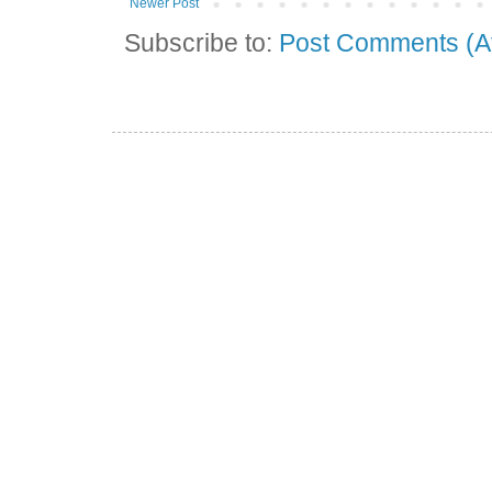
Newer Post
Subscribe to:
Post Comments (A