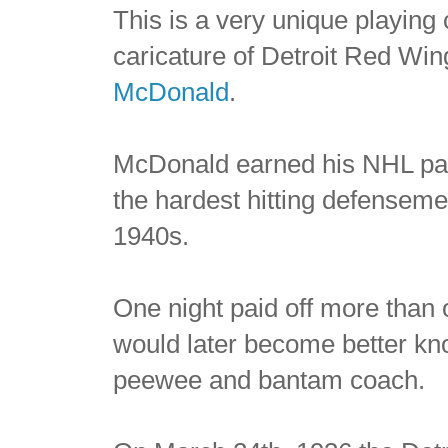
This is a very unique playing 
caricature of Detroit Red W
McDonald
.
McDonald earned his NHL pa
the hardest hitting defenseme
1940s.
One night paid off more than
would later become better k
peewee and bantam coach.