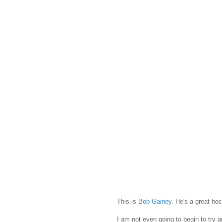
This is
Bob Gainey
. He's a great h
I am not even going to begin to try 