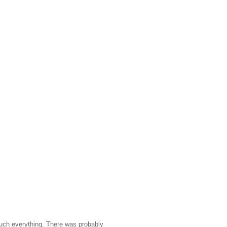
 much everything. There was probably