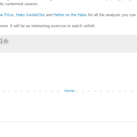
abs centennial season.
e Prize
,
Habs Inside/Out
and
Hefter on the Habs
for all the analysis you ca
er. It will be an interesting exercise to watch unfold.
Home