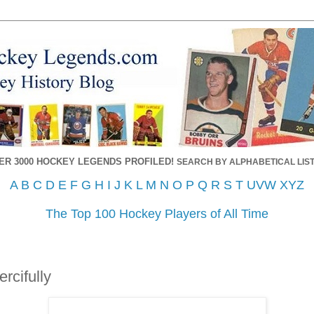
ER 3000 HOCKEY LEGENDS PROFILED!
SEARCH BY ALPHABETICAL LIST
A
B
C
D
E
F
G
H
I
J
K
L
M
N
O
P
Q
R
S
T
UVW
XYZ
The Top 100 Hockey Players of All Time
cifully