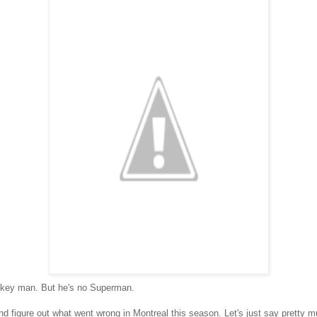
ockey man. But he's no Superman.
and figure out what went wrong in Montreal this season. Let's just say pretty