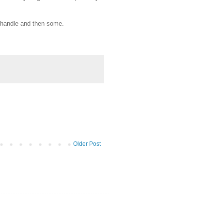
n handle and then some.
Older Post