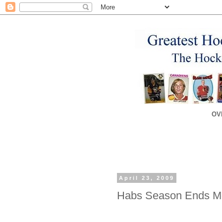
OV
April 23, 2009
Habs Season Ends Mer