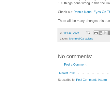
100 things gone wrong in this the H
Check out
Dennis Kane
,
Eyes On Th
There will be many changes this summ
at
April 23, 2009
Labels:
Montreal Canadiens
No comments:
Post a Comment
Newer Post
Subscribe to:
Post Comments (Atom)