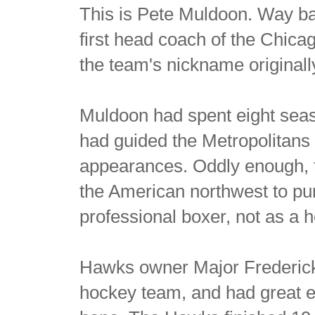
This is Pete Muldoon. Way b
first head coach of the Chic
the team's nickname original
Muldoon had spent eight seas
had guided the Metropolitans 
appearances. Oddly enough, 
the American northwest to pu
professional boxer, not as a 
Hawks owner Major Frederick
hockey team, and had great ex