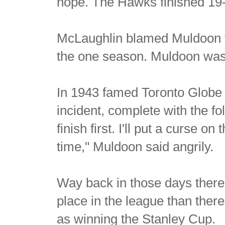
hope. The Hawks finished 19-
McLaughlin blamed Muldoon for 
the one season. Muldoon was s
In 1943 famed Toronto Globe 
incident, complete with the fo
finish first. I'll put a curse on
time," Muldoon said angrily.
Way back in those days there
place in the league than there
as winning the Stanley Cup.