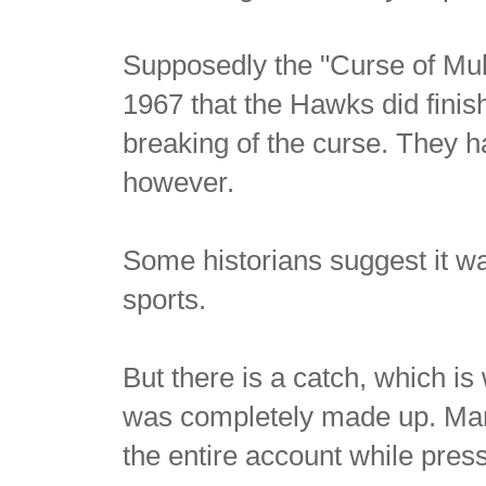
Supposedly the "Curse of Muld
1967 that the Hawks did finish
breaking of the curse. They 
however.
Some historians suggest it wa
sports.
But there is a catch, which is 
was completely made up. Man
the entire account while pres