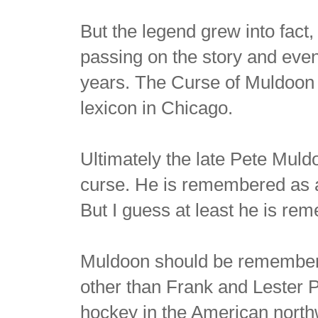
But the legend grew into fac
passing on the story and even
years. The Curse of Muldoon 
lexicon in Chicago.
Ultimately the late Pete Muld
curse. He is remembered as a
But I guess at least he is re
Muldoon should be remembere
other than Frank and Lester P
hockey in the American north