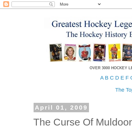
OVER 3000 HOCKEY 
A
B
C
D
E
F
The To
April 01, 2009
The Curse Of Muldoo