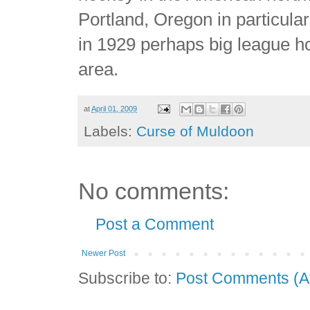
Portland, Oregon in particular
in 1929 perhaps big league ho
area.
at
April 01, 2009
Labels:
Curse of Muldoon
No comments:
Post a Comment
Newer Post
Subscribe to:
Post Comments (A