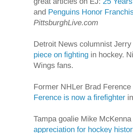
great articles on EJ:
25 Years
and
Penguins Honor Franchis
PittsburghLive.com
Detroit News columnist Jerr
piece on fighting
in hockey. Ni
Wings fans.
Former NHLer Brad Ference 
Ference is now a firefighter
in
Tampa goalie Mike McKenna is
appreciation for hockey histor