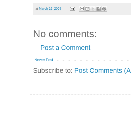
at
March 16, 2009
No comments:
Post a Comment
Newer Post
Subscribe to:
Post Comments (A