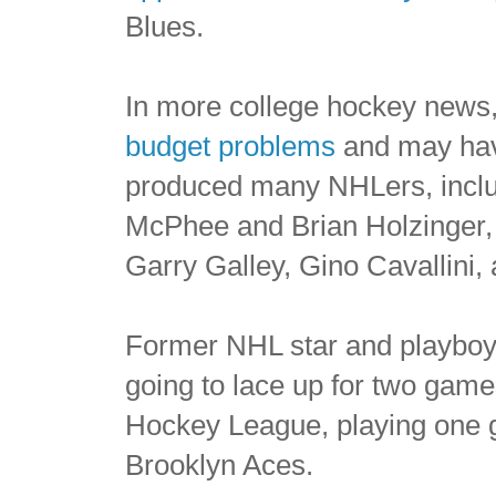
Blues.
In more college hockey news
budget problems
and may hav
produced many NHLers, incl
McPhee and Brian Holzinger
Garry Galley, Gino Cavallini, 
Former NHL star and playbo
going to lace up for two game
Hockey League, playing one 
Brooklyn Aces.