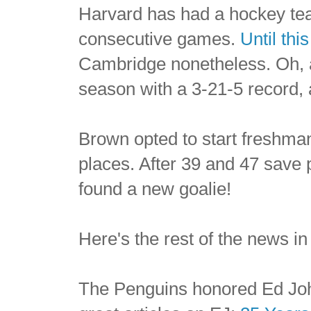
Harvard has had a hockey tea
consecutive games.
Until thi
Cambridge nonetheless. Oh, 
season with a 3-21-5 record, 
Brown opted to start freshman
places. After 39 and 47 save 
found a new goalie!
Here's the rest of the news in
The Penguins honored Ed Joh