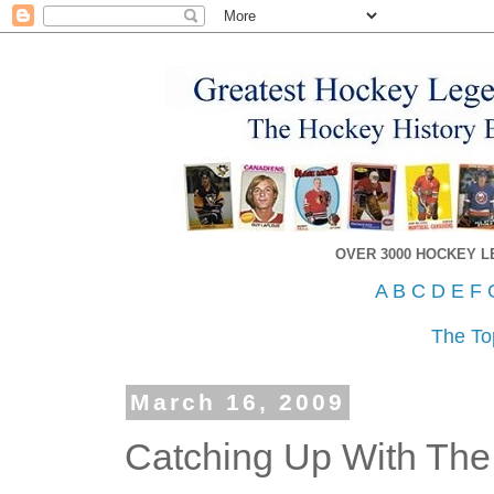
OVER 3000 HOCKEY 
A
B
C
D
E
F
The To
March 16, 2009
Catching Up With The