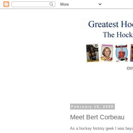
OV
February 19, 2009
Meet Bert Corbeau
As a hockey history geek I was beyon