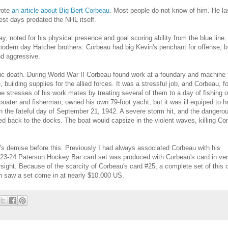
rote
an article about Big Bert Corbeau
. Most people do not know of him. He la
est days predated the NHL itself.
, noted for his physical presence and goal scoring ability from the blue line. 
 modern day Hatcher brothers. Corbeau had big Kevin's penchant for offense, 
nd aggressive.
agic death. During World War II Corbeau found work at a foundary and machine 
e
, building supplies for the allied forces. It was a stressful job, and Corbeau, f
he stresses of his work mates by treating several of them to a day of fishing 
oater and fisherman, owned his own 79-foot yacht, but it was ill equiped to h
 the fateful day of September 21, 1942. A severe storm hit, and the dangerou
d back to the docks. The boat would capsize in the violent waves, killing Co
's demise before this. Previously I had always associated Corbeau with his
923-24 Paterson Hockey Bar card set was produced with Corbeau's card in ve
rsight. Because of the scarcity of Corbeau's card #25, a complete set of this c
on saw a set come in at nearly $10,000 US.