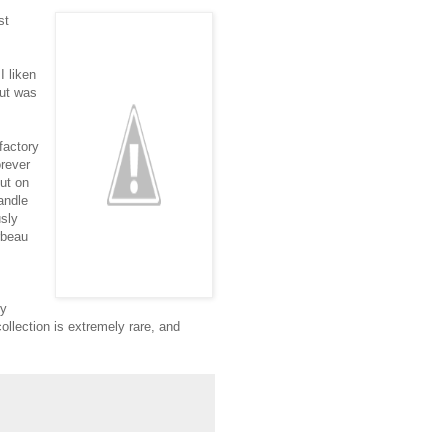
st
I liken
but was
factory
orever
out on
andle
sly
rbeau
ry
ollection is extremely rare, and