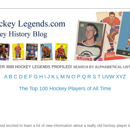
ER 3000 HOCKEY LEGENDS PROFILED!
SEARCH BY ALPHABETICAL LIST
A
B
C
D
E
F
G
H
I
J
K
L
M
N
O
P
Q
R
S
T
UVW
XYZ
The Top 100 Hockey Players of All Time
d excited to learn a lot of new information about a really old hockey player l