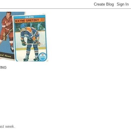
ING
ast week.