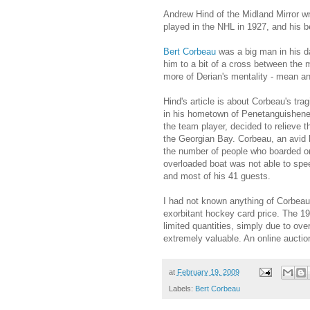
Andrew Hind of the Midland Mirror w
played in the NHL in 1927, and his b
Bert Corbeau
was a big man in his day
him to a bit of a cross between the
more of Derian's mentality - mean a
Hind's article is about Corbeau's tr
in his hometown of
Penetanguishen
the team player, decided to relieve t
the Georgian Bay. Corbeau, an avid b
the number of people who boarded on
overloaded boat was not able to spee
and most of his 41 guests.
I had not known anything of Corbeau
exorbitant hockey card price. The 1
limited quantities, simply due to ove
extremely valuable. An online aucti
at
February 19, 2009
Labels:
Bert Corbeau