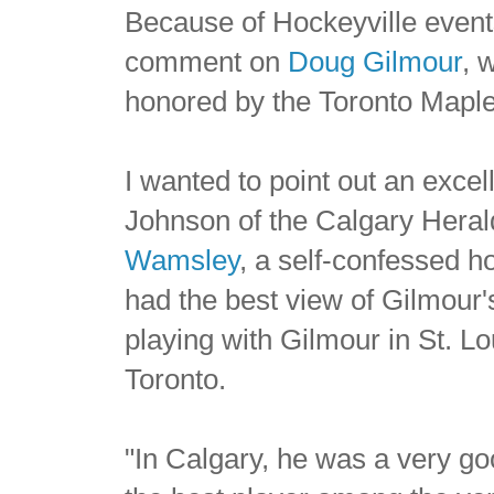
Because of Hockeyville events
comment on
Doug Gilmour
, 
honored by the Toronto Maple
I wanted to point out an excel
Johnson of the Calgary Heral
Wamsley
, a self-confessed h
had the best view of Gilmour'
playing with Gilmour in St. L
Toronto.
"In Calgary, he was a very goo