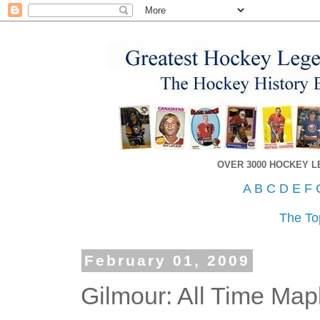
OVER 3000 HOCKEY 
A
B
C
D
E
F
The To
February 01, 2009
Gilmour: All Time Map