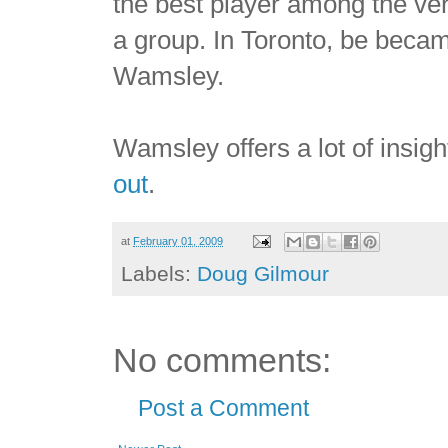
the best player among the very
a group. In Toronto, be became
Wamsley.
Wamsley offers a lot of insig
out
.
at
February 01, 2009
Labels:
Doug Gilmour
No comments:
Post a Comment