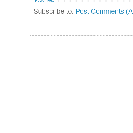
Newer Post
Subscribe to:
Post Comments (A