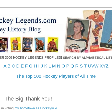
ER 3000 HOCKEY LEGENDS PROFILED!
SEARCH BY ALPHABETICAL LIST
A
B
C
D
E
F
G
H
I
J
K
L
M
N
O
P
Q
R
S
T
UVW
XYZ
The Top 100 Hockey Players of All Time
e - The Big Thank You!
 in voting
my hometown as Hockeyville
.