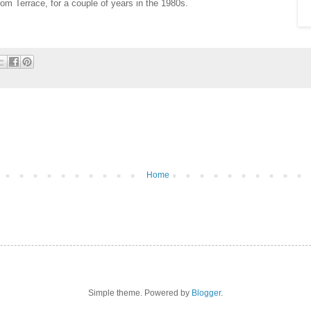
from Terrace, for a couple of years in the 1980s.
Home
Simple theme. Powered by
Blogger
.