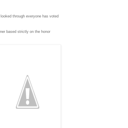
ve looked through everyone has voted
er based strictly on the honor