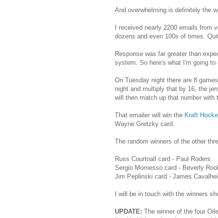
And overwhelming is definitely the w
I received nearly 2200 emails from vo
dozens and even 100s of times. Qui
Response was far greater than expec
system. So here's what I'm going to 
On Tuesday night there are 8 games 
night and multiply that by 16, the je
will then match up that number with
That emailer will win the
Kraft Hocke
Wayne Gretzky card.
The random winners of the other thre
Russ Courtnall card - Paul Roders
Sergio Momesso card - Beverly Roo
Jim Peplinski card - James Cavalhei
I will be in touch with the winners shor
UPDATE:
The winner of the four Oile