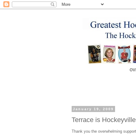
OV
January 19, 2009
Terrace is Hockeyvill
Thank you the overwhelming support