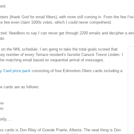
ord.
ters (thank God for email filters), with more still coming in. From the few I'
te few even claim 1000s votes, which I could never comprehend.
ted. Needless to say I can never get through 2200 emails and decipher a winn
do:
on the NHL schedule. I am going to take the total goals scored that
rsey number of every Terrace resident's favorite Canuck Trevor Linden. I
 the matching email based on sequential arrival of messages.
y Card prize pack
consisting of four Edmonton Oilers cards including a
e cards are as follows:
ke
ro
tly....
rs cards is Don Riley of Grande Prairie, Alberta. The neat thing is Don