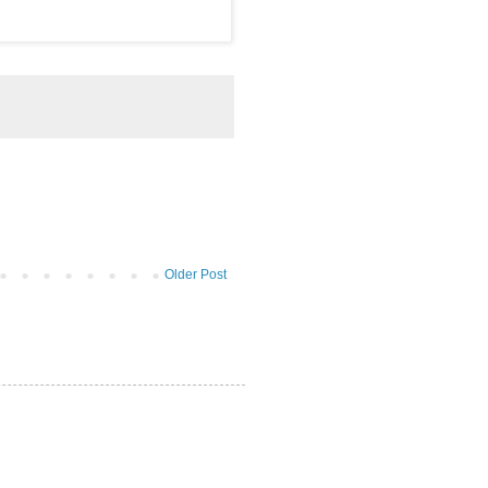
Older Post