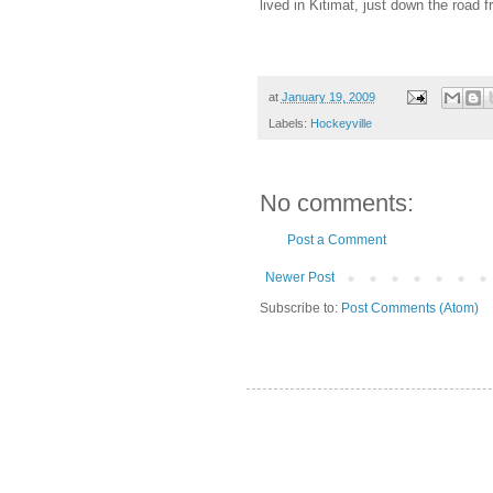
lived in Kitimat, just down the road 
at
January 19, 2009
Labels:
Hockeyville
No comments:
Post a Comment
Newer Post
Subscribe to:
Post Comments (Atom)