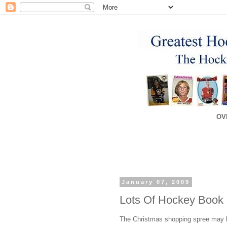
OV
January 07, 2009
Lots Of Hockey Book
The Christmas shopping spree may be