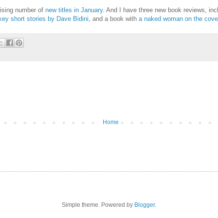
prising number of
new titles in January
. And I have three new book reviews, in
ey short stories by Dave Bidini
, and a book with
a naked woman on the cove
Home
Simple theme. Powered by
Blogger
.