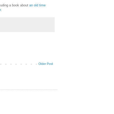
cluding a book about
an old time
r
.
Older Post