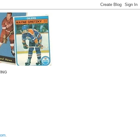
ING
com
.