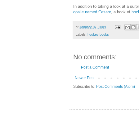
In addition to taking a look at a sur
goalie named Cesare
, a book of
hock
at
January 07, 2009
Labels:
hockey books
No comments:
Post a Comment
Newer Post
Subscribe to:
Post Comments (Atom)