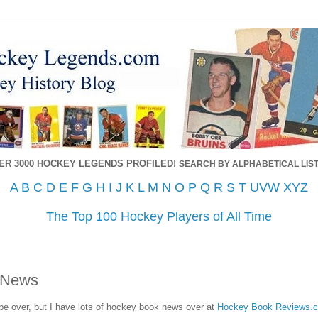
ER 3000 HOCKEY LEGENDS PROFILED!
SEARCH BY ALPHABETICAL LIST
A
B
C
D
E
F
G
H
I
J
K
L
M
N
O
P
Q
R
S
T
UVW
XYZ
The Top 100 Hockey Players of All Time
 News
 over, but I have lots of hockey book news over at
Hockey Book Reviews.