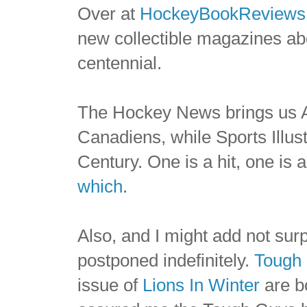
Over at
HockeyBookReviews
new collectible magazines a
centennial.
The Hockey News brings us A
Canadiens, while Sports Illus
Century. One is a hit, one is 
which
.
Also, and I might add not sur
postponed indefinitely.
Tough
issue of
Lions In Winter
are b