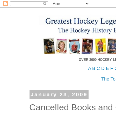
OVER 3000 HOCKEY 
A
B
C
D
E
F
The To
January 23, 2009
Cancelled Books and 