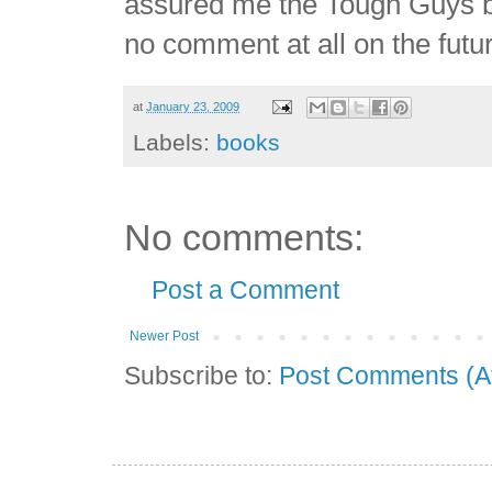
assured me the Tough Guys boo
no comment at all on the futur
at
January 23, 2009
Labels:
books
No comments:
Post a Comment
Newer Post
Subscribe to:
Post Comments (A