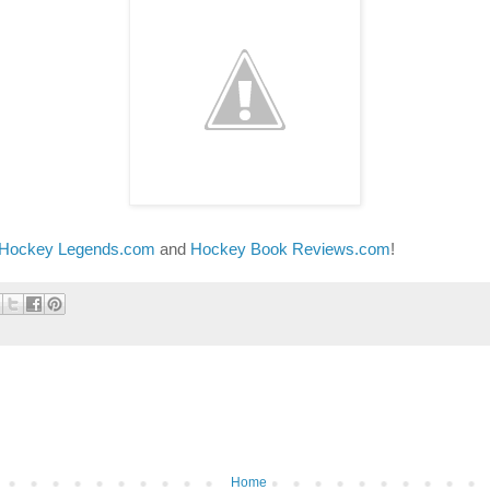
 Hockey Legends.com
and
Hockey Book Reviews.com
!
Home