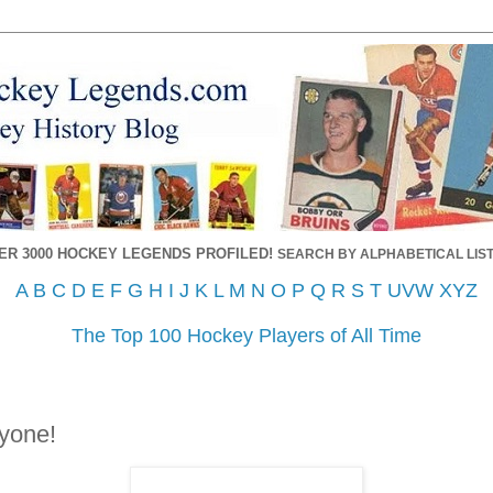
ER 3000 HOCKEY LEGENDS PROFILED!
SEARCH BY ALPHABETICAL LIST
A
B
C
D
E
F
G
H
I
J
K
L
M
N
O
P
Q
R
S
T
UVW
XYZ
The Top 100 Hockey Players of All Time
yone!