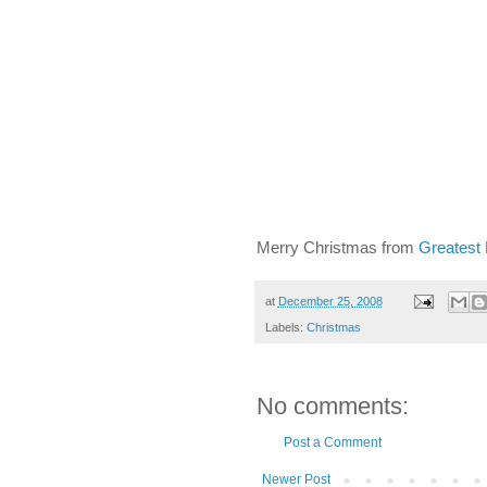
Merry Christmas from
Greatest
at
December 25, 2008
Labels:
Christmas
No comments:
Post a Comment
Newer Post