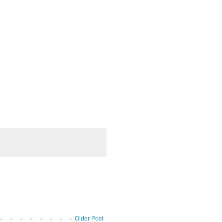
Older Post