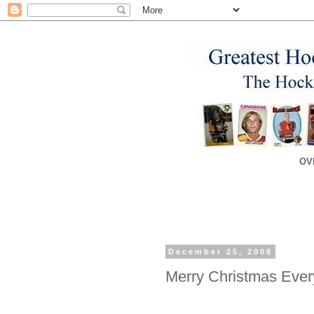
OV
December 25, 2008
Merry Christmas Ever