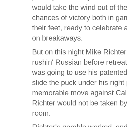
would take the wind out of th
chances of victory both in ga
their feet, ready to celebrat
on breakaways.
But on this night Mike Richte
rushin' Russian before retrea
was going to use his patented 
slide the puck under his rig
memorable move against Calga
Richter would not be taken by
room.