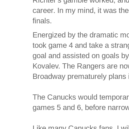
Richter's gamble worked, and
career. In my mind, it was t
finals.
Energized by the dramatic m
took game 4 and take a stran
goal and assisted on goals b
Kovalev. The Rangers are no
Broadway prematurely plans it
The Canucks would temporarily 
games 5 and 6, before narrow
Like many Canucks fans, I wi