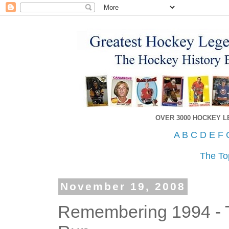
OVER 3000 HOCKEY 
A
B
C
D
E
F
The To
November 19, 2008
Remembering 1994 - 