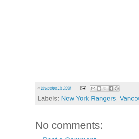
at
November 19, 2008
Labels:
New York Rangers
,
Vanco
No comments: