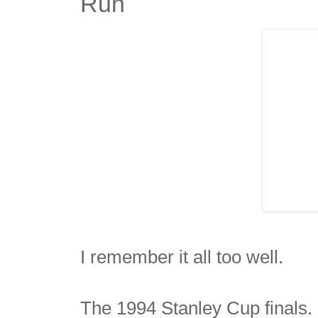
Run
I remember it all too well.
The 1994 Stanley Cup finals.