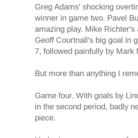
Greg Adams' shocking overti
winner in game two. Pavel Bur
amazing play. Mike Richter's 
Geoff Courtnall's big goal in
7, followed painfully by Mark 
But more than anything I rem
Game four. With goals by Lin
in the second period, badly n
piece.