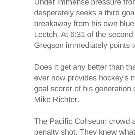
Under immense pressure from
desperately seeks a third goa
breakaway from his own blue 
Leetch. At 6:31 of the second
Gregson immediately points to 
Does it get any better than th
ever now provides hockey's m
goal scorer of his generation 
Mike Richter.
The Pacific Coliseum crowd a
penalty shot. They knew what 