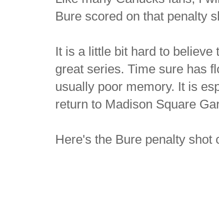
Bure scored on that penalty s
It is a little bit hard to belie
great series. Time sure has fl
usually poor memory. It is es
return to Madison Square Gar
Here's the Bure penalty shot