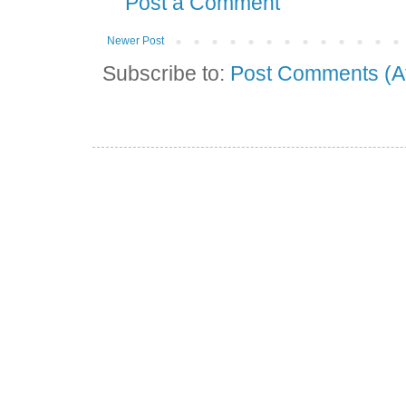
Post a Comment
Newer Post
Subscribe to:
Post Comments (A