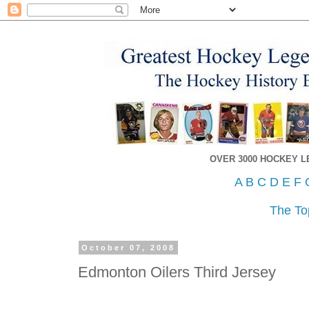
OVER 3000 HOCKEY 
A
B
C
D
E
F
The To
October 07, 2008
Edmonton Oilers Third Jersey