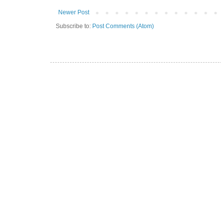
Newer Post
Subscribe to:
Post Comments (Atom)