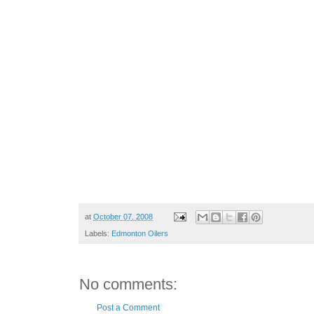
at
October 07, 2008
Labels:
Edmonton Oilers
No comments:
Post a Comment