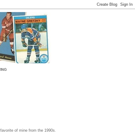
ING
 favorite of mine from the 1990s.