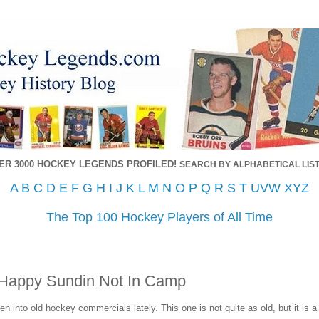
ER 3000 HOCKEY LEGENDS PROFILED!
SEARCH BY ALPHABETICAL LIST
A
B
C
D
E
F
G
H
I
J
K
L
M
N
O
P
Q
R
S
T
UVW
XYZ
The Top 100 Hockey Players of All Time
Happy Sundin Not In Camp
n into old hockey commercials lately. This one is not quite as old, but it is a