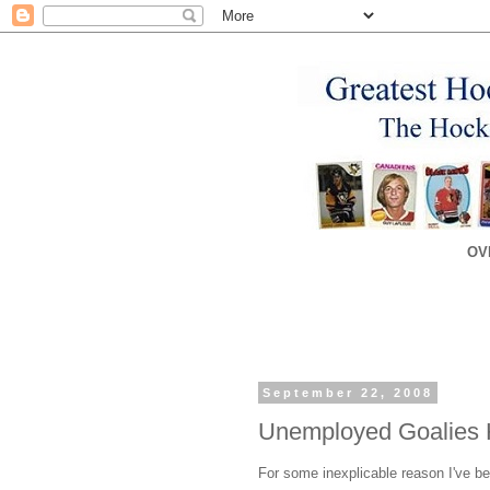
OV
September 22, 2008
Unemployed Goalies 
For some inexplicable reason I've bee