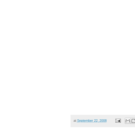
at
September 22, 2008