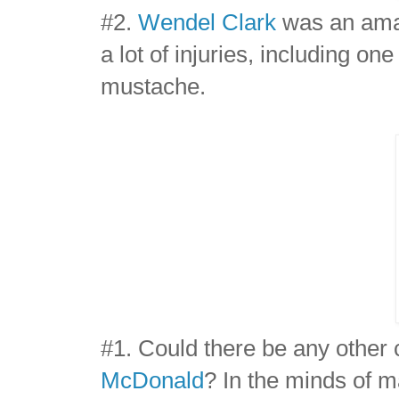
#2.
Wendel Clark
was an amaz
a lot of injuries, including o
mustache.
#1. Could there be any other
McDonald
? In the minds of m