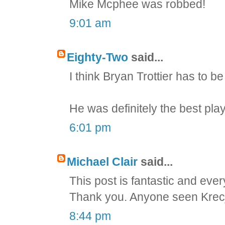
Mike Mcphee was robbed!
9:01 am
Eighty-Two
said...
I think Bryan Trottier has to be 
He was definitely the best play
6:01 pm
Michael Clair
said...
This post is fantastic and ever
Thank you. Anyone seen Krecji'
8:44 pm