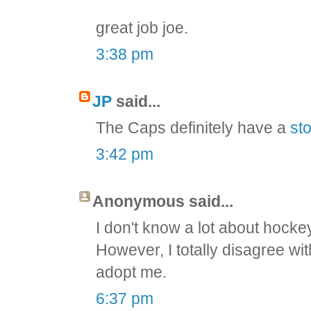
great job joe.
3:38 pm
JP
said...
The Caps definitely have a
sto
3:42 pm
Anonymous said...
I don't know a lot about hockey 
However, I totally disagree wit
adopt me.
6:37 pm