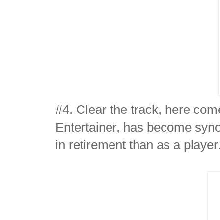
#4. Clear the track, here co
Entertainer, has become syno
in retirement than as a player