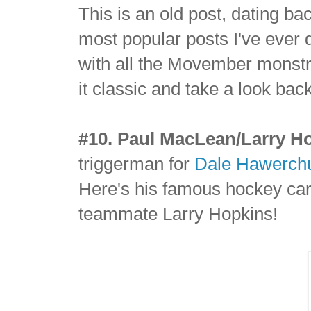
This is an old post, dating ba
most popular posts I've ever 
with all the Movember monstros
it classic and take a look ba
#10. Paul MacLean/Larry H
triggerman for
Dale Hawerch
Here's his famous hockey card
teammate Larry Hopkins!