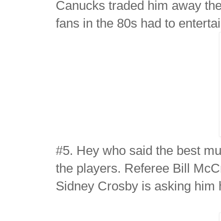
Canucks traded him away the 
fans in the 80s had to entert
#5. Hey who said the best mu
the players. Referee Bill McCr
Sidney Crosby is asking him 