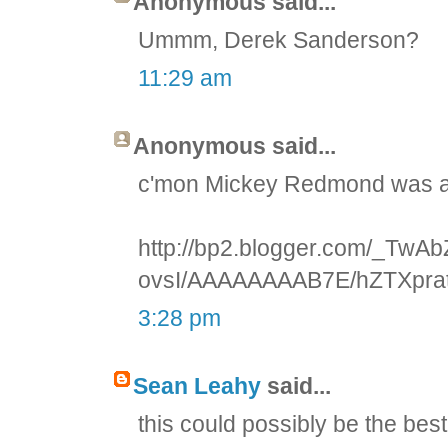
Anonymous said...
Ummm, Derek Sanderson?
11:29 am
Anonymous said...
c'mon Mickey Redmond was at
http://bp2.blogger.com/_T
ovsI/AAAAAAAAB7E/hZTXprat
3:28 pm
Sean Leahy
said...
this could possibly be the best