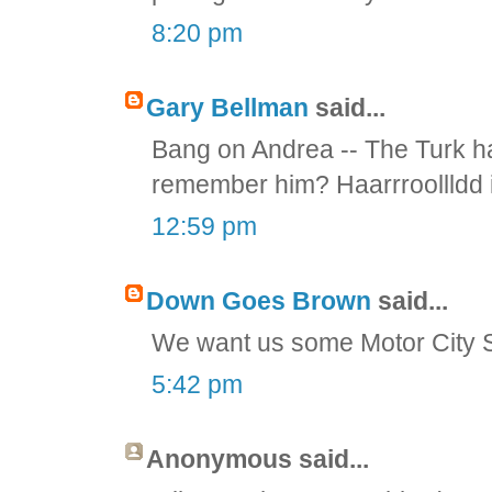
8:20 pm
Gary Bellman
said...
Bang on Andrea -- The Turk h
remember him? Haarrroollldd i
12:59 pm
Down Goes Brown
said...
We want us some Motor City S
5:42 pm
Anonymous said...