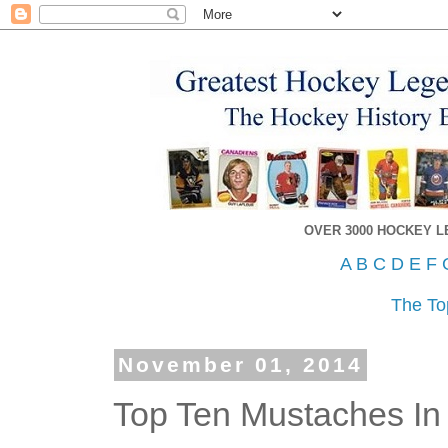
OVER 3000 HOCKEY 
A
B
C
D
E
F
The To
November 01, 2014
Top Ten Mustaches In