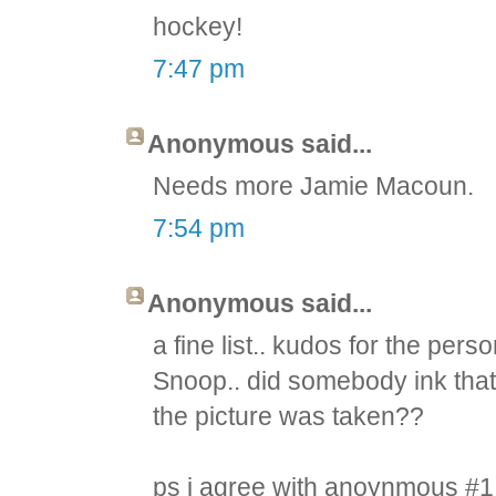
hockey!
7:47 pm
Anonymous said...
Needs more Jamie Macoun.
7:54 pm
Anonymous said...
a fine list.. kudos for the pe
Snoop.. did somebody ink that
the picture was taken??
ps i agree with anoynmous #1 