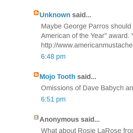
Unknown
said...
Maybe George Parros should 
American of the Year" award. 
http://www.americanmustache
6:48 pm
Mojo Tooth
said...
Omissions of Dave Babych and 
6:51 pm
Anonymous said...
What about Rosie LaRose from