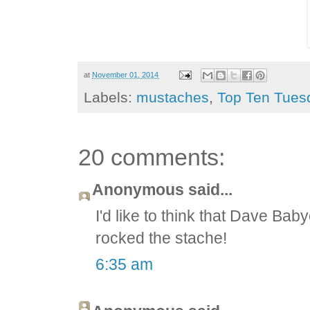
at
November 01, 2014
Labels:
mustaches
,
Top Ten Tues
20 comments:
Anonymous said...
I'd like to think that Dave B
rocked the stache!
6:35 am