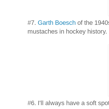
#7.
Garth Boesch
of the 1940
mustaches in hockey history.
#6. I'll always have a soft spo