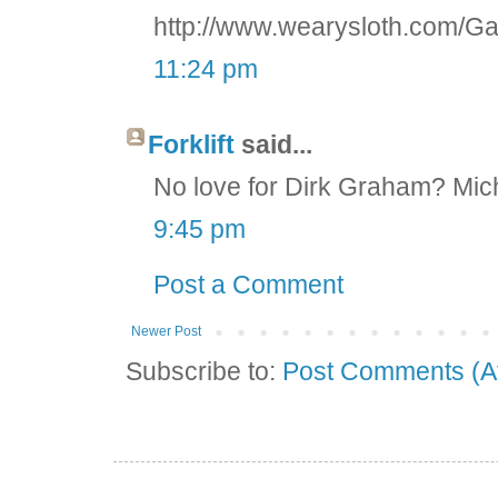
http://www.wearysloth.com/Ga
11:24 pm
Forklift
said...
No love for Dirk Graham? Mic
9:45 pm
Post a Comment
Newer Post
Subscribe to:
Post Comments (A