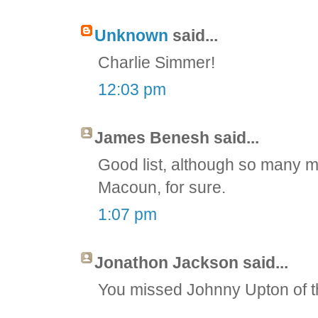
Unknown
said...
Charlie Simmer!
12:03 pm
James Benesh said...
Good list, although so many
Macoun, for sure.
1:07 pm
Jonathon Jackson said...
You missed Johnny Upton of t