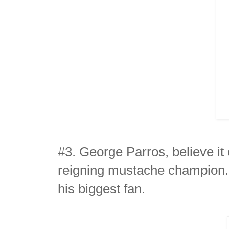
#3. George Parros, believe it 
reigning mustache champion.
his biggest fan.