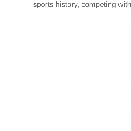
sports history, competing wit