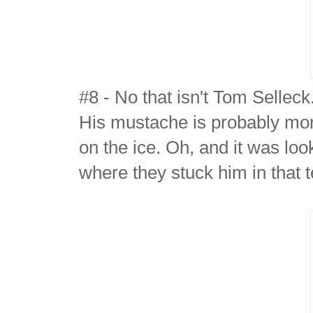
#8 - No that isn't Tom Selleck.
His mustache is probably mor
on the ice. Oh, and it was lo
where they stuck him in that t