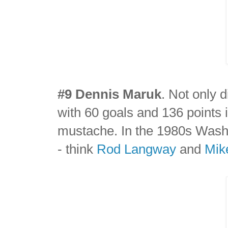
#9 Dennis Maruk
. Not only 
with 60 goals and 136 points 
mustache. In the 1980s Wash
- think
Rod Langway
and
Mik