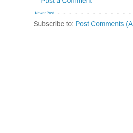
Post a Comment
Newer Post
Subscribe to:
Post Comments (A