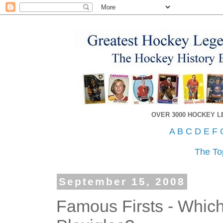
OVER 3000 HOCKEY 
A
B
C
D
E
F
The To
September 15, 2008
Famous Firsts - Whic