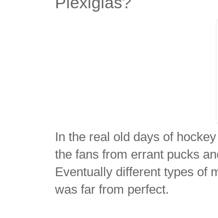
Plexiglas?
In the real old days of hocke
the fans from errant pucks and
Eventually different types of
was far from perfect.