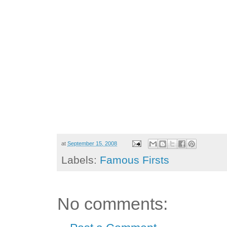
at
September 15, 2008
Labels:
Famous Firsts
No comments: