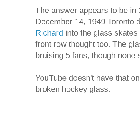
The answer appears to be in
December 14, 1949 Toronto 
Richard
into the glass skates 
front row thought too. The gla
bruising 5 fans, though none 
YouTube doesn't have that one
broken hockey glass: