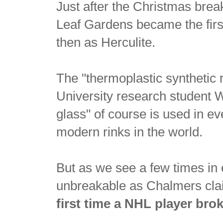
Just after the Christmas bre
Leaf Gardens became the first
then as Herculite.
The "thermoplastic synthetic 
University research student
glass" of course is used in ev
modern rinks in the world.
But as we see a few times in 
unbreakable as Chalmers cla
first time a NHL player bro