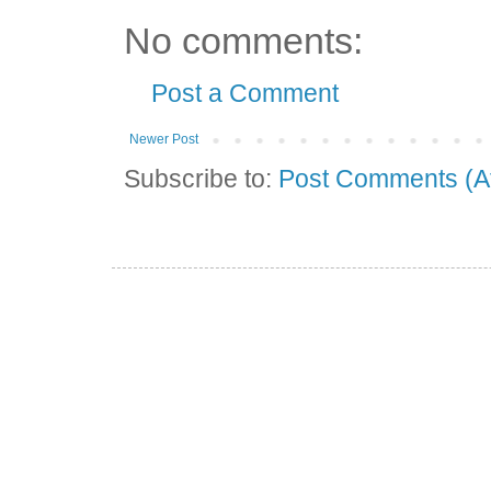
No comments:
Post a Comment
Newer Post
Subscribe to:
Post Comments (A