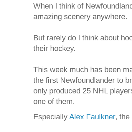
When I think of Newfoundland
amazing scenery anywhere.
But rarely do I think about ho
their hockey.
This week much has been mad
the first Newfoundlander to 
only produced 25 NHL players,
one of them.
Especially
Alex Faulkner
, the