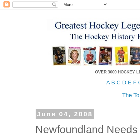
OVER 3000 HOCKEY 
A
B
C
D
E
F
The To
June 04, 2008
Newfoundland Needs