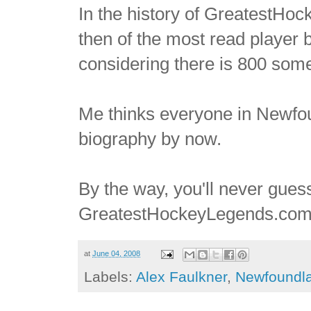
In the history of GreatestH
then of the most read player bi
considering there is 800 some
Me thinks everyone in Newfo
biography by now.
By the way, you'll never gue
GreatestHockeyLegends.com. I'
at
June 04, 2008
Labels:
Alex Faulkner
,
Newfoundl