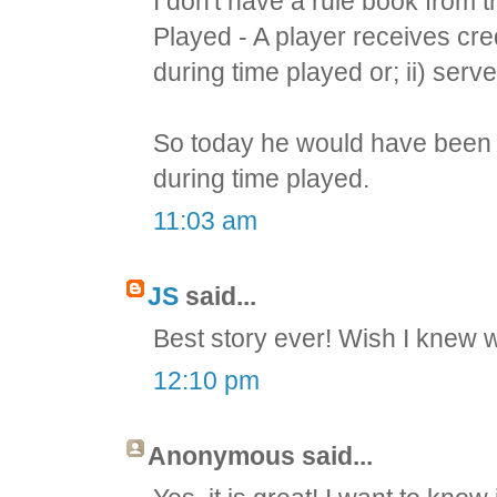
I don't have a rule book from 
Played - A player receives cred
during time played or; ii) serv
So today he would have been c
during time played.
11:03 am
JS
said...
Best story ever! Wish I knew
12:10 pm
Anonymous said...