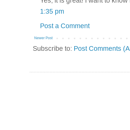
Yes, it is great! I want to kn
1:35 pm
Post a Comment
Newer Post
Subscribe to:
Post Comments (A