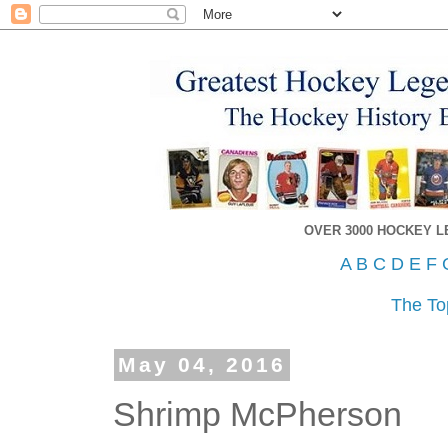
OVER 3000 HOCKEY 
A
B
C
D
E
F
The To
May 04, 2016
Shrimp McPherson