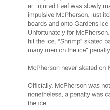
an injured Leaf was slowly m
impulsive McPherson, just it
boards and onto Gardens ice 
Unfortunately for McPherson, 
hit the ice. “Shrimp” skated b
many men on the ice” penalty
McPherson never skated on N
Officially, McPherson was not
nonetheless, a penalty was 
the ice.