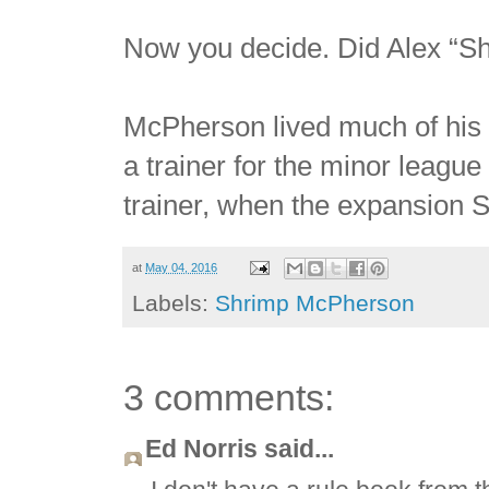
Now you decide. Did Alex “S
McPherson lived much of his 
a trainer for the minor league
trainer, when the expansion St
at
May 04, 2016
Labels:
Shrimp McPherson
3 comments:
Ed Norris said...