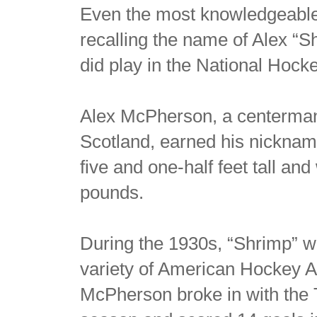
Even the most knowledgeable 
recalling the name of Alex “
did play in the National Hock
Alex McPherson, a centerman
Scotland, earned his nicknam
five and one-half feet tall an
pounds.
During the 1930s, “Shrimp” wa
variety of American Hockey A
McPherson broke in with the 