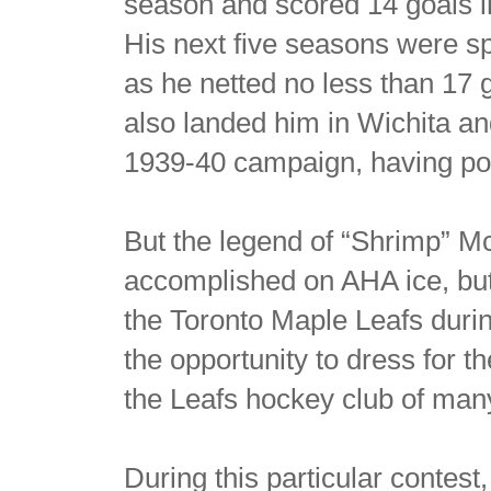
season and scored 14 goals i
His next five seasons were sp
as he netted no less than 17
also landed him in Wichita an
1939-40 campaign, having pot
But the legend of “Shrimp” M
accomplished on AHA ice, but
the Toronto Maple Leafs duri
the opportunity to dress for t
the Leafs hockey club of many
During this particular contest