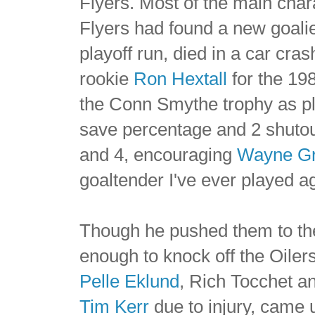
Flyers. Most of the main char
Flyers had found a new goali
playoff run, died in a car cra
rookie
Ron Hextall
for the 198
the Conn Smythe trophy as pl
save percentage and 2 shuto
and 4, encouraging
Wayne Gr
goaltender I've ever played ag
Though he pushed them to the 
enough to knock off the Oilers
Pelle Eklund
, Rich Tocchet 
Tim Kerr
due to injury, came u