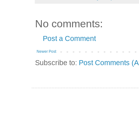
No comments:
Post a Comment
Newer Post
Subscribe to:
Post Comments (A