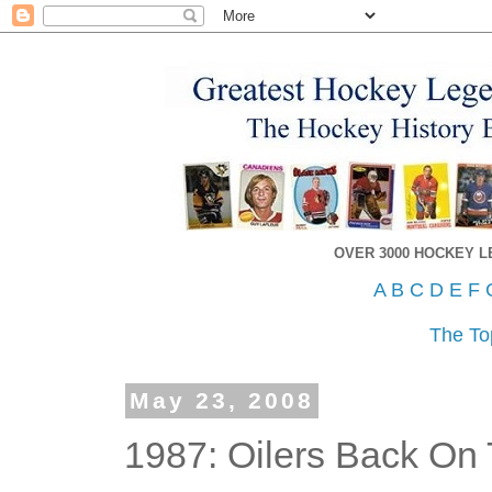
OVER 3000 HOCKEY 
A
B
C
D
E
F
The To
May 23, 2008
1987: Oilers Back On