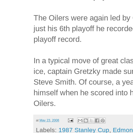
The Oilers were again led by G
just his 6th playoff he recor
playoff record.
In a typical move of great cla
ice, captain Gretzky made sur
Steve Smith. Of course, a ye
himself when he scored into 
Oilers.
at
May 23, 2008
Labels:
1987 Stanley Cup
,
Edmont