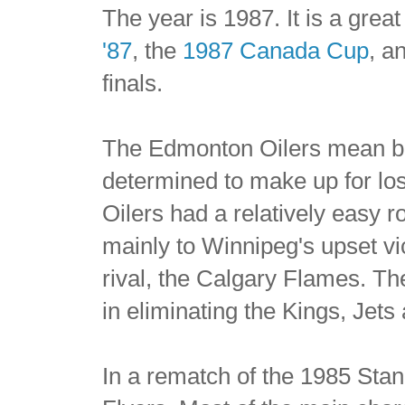
The year is 1987. It is a grea
'87
, the
1987 Canada Cup
, a
finals.
The Edmonton Oilers mean bu
determined to make up for los
Oilers had a relatively easy ro
mainly to Winnipeg's upset vic
rival, the Calgary Flames. The 
in eliminating the Kings, Jet
In a rematch of the 1985 Stanl