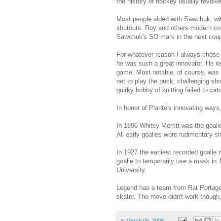
the history of hockey usually revol
Most people sided with Sawchuk, wit
shutouts. Roy and others modern con
Sawchuk's SO mark in the next coup
For whatever reason I always chose P
he was such a great innovator. He re
game. Most notable, of course, was h
net to play the puck, challenging sho
quirky hobby of knitting failed to ca
In honor of Plante's innovating ways,
In 1896 Whitey Merritt was the goali
All early goalies wore rudimentary sh
In 1927 the earliest recorded goali
goalie to temporarily use a mask in
University.
Legend has a team from Rat Portage 
skater. The move didn't work though
at
March 05, 2008