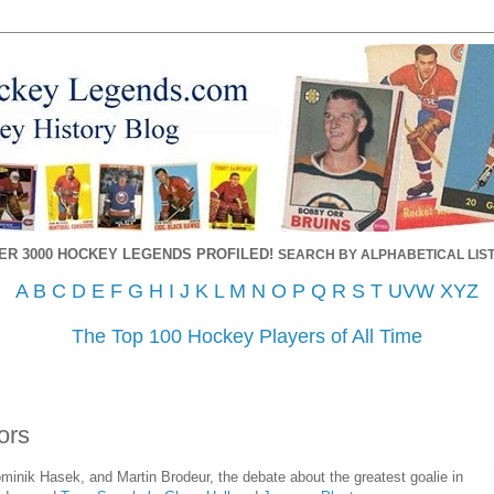
ER 3000 HOCKEY LEGENDS PROFILED!
SEARCH BY ALPHABETICAL LIST
A
B
C
D
E
F
G
H
I
J
K
L
M
N
O
P
Q
R
S
T
UVW
XYZ
The Top 100 Hockey Players of All Time
ors
minik Hasek, and Martin Brodeur, the debate about the greatest goalie in