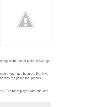
aring white cricket pads on his legs.
nedict may have been the first NHL
he was the goalie for Queen's
ime. The team played with one less