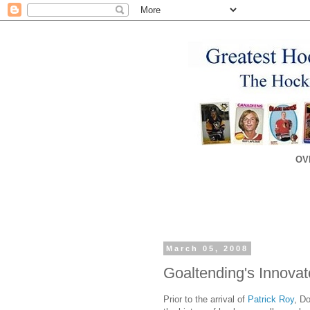
OV
March 05, 2008
Goaltending's Innovat
Prior to the arrival of
Patrick Roy
, Do