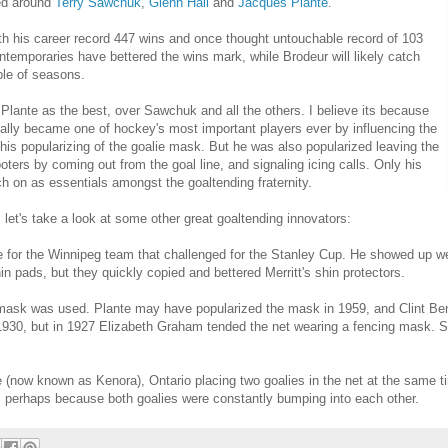
ved around
Terry Sawchuk
,
Glenn Hall
and
Jacques Plante
.
h his career record 447 wins and once thought untouchable record of 103
temporaries have bettered the wins mark, while Brodeur will likely catch
le of seasons.
lante as the best, over Sawchuk and all the others. I believe its because
ally became one of hockey's most important players ever by influencing the
is popularizing of the goalie mask. But he was also popularized leaving the
oters by coming out from the goal line, and signaling icing calls. Only his
tch on as essentials amongst the goaltending fraternity.
 let's take a look at some other great goaltending innovators:
e for the Winnipeg team that challenged for the Stanley Cup. He showed up we
in pads, but they quickly copied and bettered Merritt's shin protectors.
e mask was used. Plante may have popularized the mask in 1959, and Clint Be
 1930, but in 1927 Elizabeth Graham tended the net wearing a fencing mask. S
(now known as Kenora), Ontario placing two goalies in the net at the same t
, perhaps because both goalies were constantly bumping into each other.