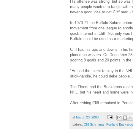
His offense was strong, but so was he
many people wanted to tangle with h
never a good idea to get Cliff mad 
In 1970-71 the Buffalo Sabres entere
movement from one league to another 
quick interest in Cliff. Not only was
Buffalo could be used as a marketing
Cliff had his ups and downs in his f
placed on waivers. On December 28th,
scoring 8 goals and 20 points in the
"He had the talent to play in the NH
stick-handle, he could deke people. .
The Flyers and the Buckaroos reache
NHL, but his heart and home were in 
After retiring Cliff remained in Portl
at
March 23, 2008
Labels:
Cliff Schmautz
,
Portland Buckaro