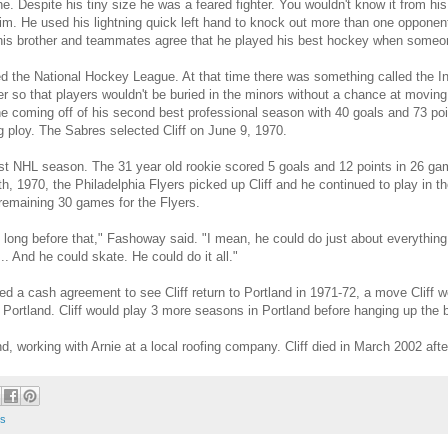
. Despite his tiny size he was a feared fighter. You wouldn't know it from his
im. He used his lightning quick left hand to knock out more than one opponen
- his brother and teammates agree that he played his best hockey when someo
d the National Hockey League. At that time there was something called the I
so that players wouldn't be buried in the minors without a chance at moving 
 he coming off of his second best professional season with 40 goals and 73 poi
 ploy. The Sabres selected Cliff on June 9, 1970.
irst NHL season. The 31 year old rookie scored 5 goals and 12 points in 26 g
 1970, the Philadelphia Flyers picked up Cliff and he continued to play in th
 remaining 30 games for the Flyers.
L long before that," Fashoway said. "I mean, he could do just about everythin
.. And he could skate. He could do it all."
d a cash agreement to see Cliff return to Portland in 1971-72, a move Cliff 
Portland. Cliff would play 3 more seasons in Portland before hanging up the b
and, working with Arnie at a local roofing company. Cliff died in March 2002 aft
os