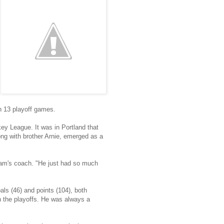
n 13 playoff games.
ey League. It was in Portland that
ong with brother Arnie, emerged as a
team's coach. "He just had so much
als (46) and points (104), both
n the playoffs. He was always a