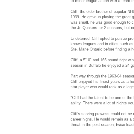
to minor league action with a team 
Cliff, the older brother of popular
1939. He grew up playing the great 
was small, he was good enough to c
the Jr. Quakers for 2 seasons, but 
Undeterred, Cliff opted to pursue pro
known leagues and in cities such as
Ste. Marie Ontario before finding a
Cliff, a 5'10" and 165 pound right win
season in Buffalo he enjoyed a 24 go
Part way through the 1963-64 season
Cliff enjoyed his finest years as a h
star player who would rank as a lege
"Cliff had the talent to be one of 
ability. There were a lot of nights y
Cliff's scoring prowess could not be 
career highs. He would remain as a c
threat in the post season, twice lead