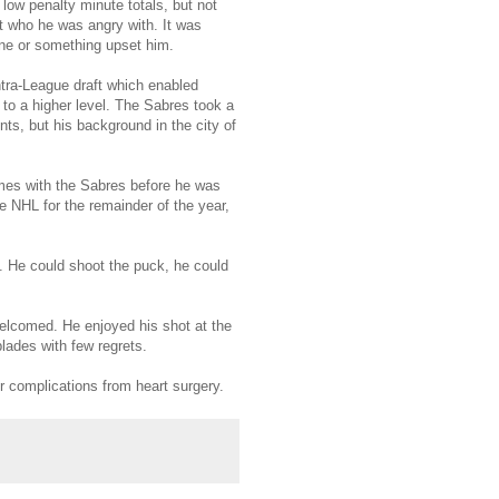
 low penalty minute totals, but not
t who he was angry with. It was
ne or something upset him.
ntra-League draft which enabled
to a higher level. The Sabres took a
nts, but his background in the city of
ames with the Sabres before he was
e NHL for the remainder of the year,
g. He could shoot the puck, he could
welcomed. He enjoyed his shot at the
lades with few regrets.
er complications from heart surgery.