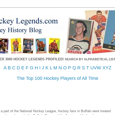
ER 3000 HOCKEY LEGENDS PROFILED!
SEARCH BY ALPHABETICAL LIST
A
B
C
D
E
F
G
H
I
J
K
L
M
N
O
P
Q
R
S
T
UVW
XYZ
The Top 100 Hockey Players of All Time
a part of the National Hockey League, hockey fans in Buffalo were treated