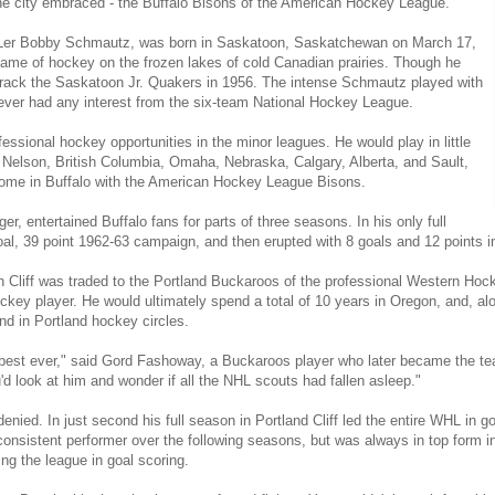
the city embraced - the Buffalo Bisons of the American Hockey League.
 NHLer Bobby Schmautz, was born in Saskatoon, Saskatchewan on March 17,
game of hockey on the frozen lakes of cold Canadian prairies. Though he
rack the Saskatoon Jr. Quakers in 1956. The intense Schmautz played with
never had any interest from the six-team National Hockey League.
fessional hockey opportunities in the minor leagues. He would play in little
 Nelson, British Columbia, Omaha, Nebraska, Calgary, Alberta, and Sault,
 home in Buffalo with the American Hockey League Bisons.
ger, entertained Buffalo fans for parts of three seasons. In his only full
al, 39 point 1962-63 campaign, and then erupted with 8 goals and 12 points i
 Cliff was traded to the Portland Buckaroos of the professional Western Hock
ockey player. He would ultimately spend a total of 10 years in Oregon, and, al
nd in Portland hockey circles.
the best ever," said Gord Fashoway, a Buckaroos player who later became the 
ou'd look at him and wonder if all the NHL scouts had fallen asleep."
denied. In just second his full season in Portland Cliff led the entire WHL in go
onsistent performer over the following seasons, but was always in top form i
ing the league in goal scoring.