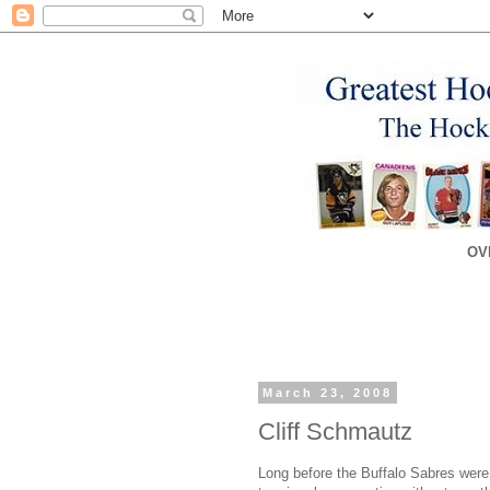
OV
March 23, 2008
Cliff Schmautz
Long before the Buffalo Sabres were 