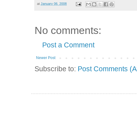
at
January 06, 2008
No comments:
Post a Comment
Newer Post
Subscribe to:
Post Comments (A