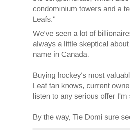
condominium towers and a tel
Leafs."
We've seen a lot of billionair
always a little skeptical about
name in Canada.
Buying hockey's most valuabl
Leaf fan knows, current owne
listen to any serious offer I'm
By the way, Tie Domi sure seem