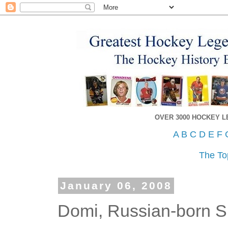
OVER 3000 HOCKEY 
A
B
C
D
E
F
The To
January 06, 2008
Domi, Russian-born S