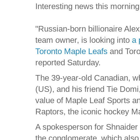
Interesting news this morning
"Russian-born billionaire Al
team owner, is looking into
a 
Toronto Maple Leafs
and Toro
reported Saturday.
The 39-year-old Canadian, who
(US), and his friend Tie Dom
value of Maple Leaf Sports a
Raptors, the iconic hockey M
A spokesperson for Shnaider to
the conglomerate, which als