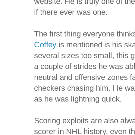
website. He is truly one of the
if there ever was one.
The first thing everyone thi
Coffey
is mentioned is his ska
several sizes too small, this
a couple of strides he was abl
neutral and offensive zones f
checkers chasing him. He was
as he was lightning quick.
Scoring exploits are also al
scorer in NHL history, even 