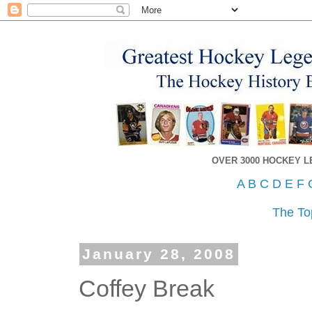
OVER 3000 HOCKEY 
A
B
C
D
E
F
The To
January 28, 2008
Coffey Break