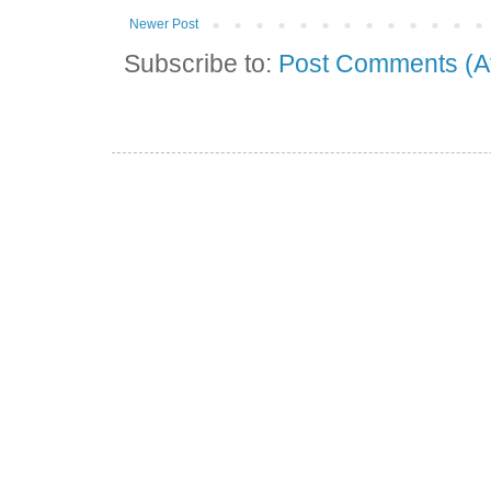
Newer Post
Subscribe to:
Post Comments (A