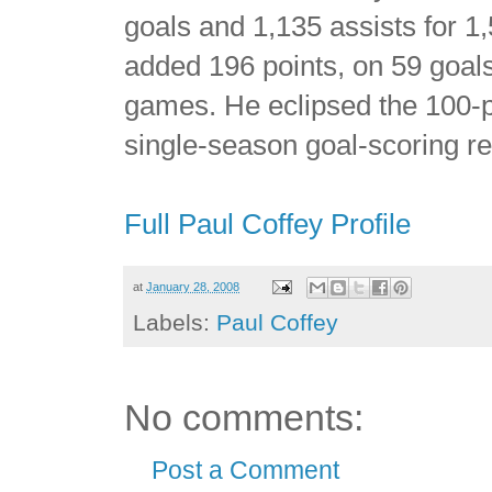
goals and 1,135 assists for 
added 196 points, on 59 goals
games. He eclipsed the 100-po
single-season goal-scoring r
Full Paul Coffey Profile
at
January 28, 2008
Labels:
Paul Coffey
No comments:
Post a Comment