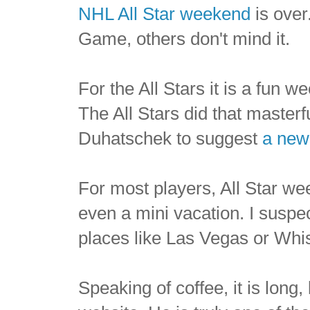
NHL All Star weekend
is over.
Game, others don't mind it.
For the All Stars it is a fun 
The All Stars did that masterf
Duhatschek to suggest
a new
For most players, All Star we
even a mini vacation. I suspe
places like Las Vegas or Whist
Speaking of coffee, it is long,