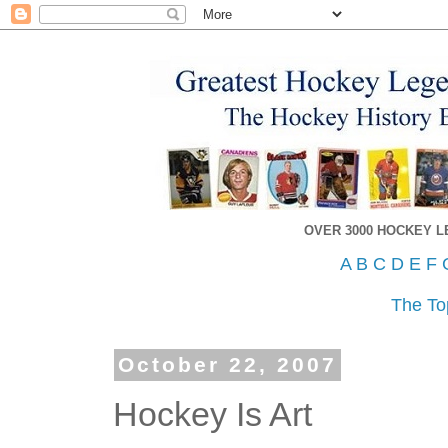
OVER 3000 HOCKEY 
A
B
C
D
E
F
The To
October 22, 2007
Hockey Is Art