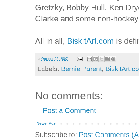
Gretzky, Bobby Hull, Ken Dry
Clarke and some non-hockey 
All in all,
BiskitArt.com
is defi
at
October 22, 2007
Labels:
Bernie Parent
,
BiskitArt.c
No comments:
Post a Comment
Newer Post
Subscribe to:
Post Comments (A