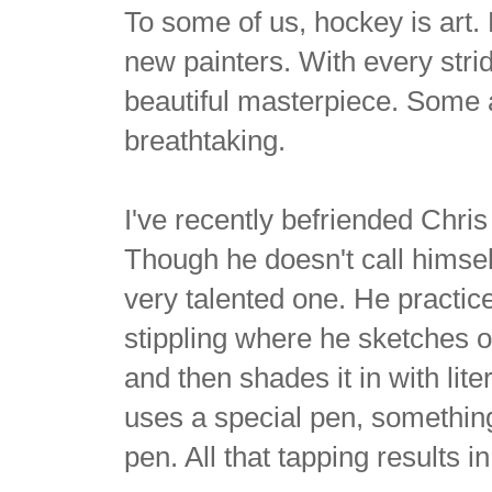
To some of us, hockey is art.
new painters. With every strid
beautiful masterpiece. Some a
breathtaking.
I've recently befriended Chri
Though he doesn't call himself 
very talented one. He practic
stippling where he sketches o
and then shades it in with lite
uses a special pen, something
pen. All that tapping results 