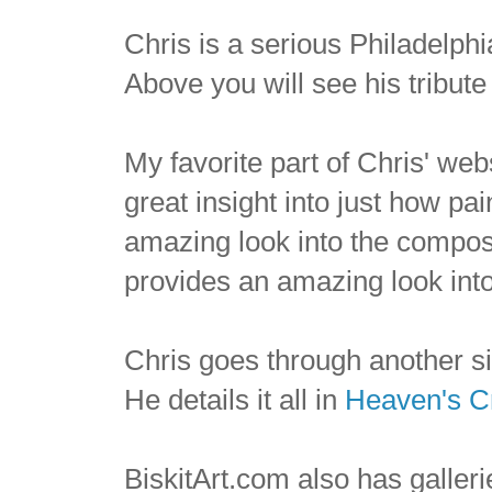
Chris is a serious Philadelphia
Above you will see his tribute
My favorite part of Chris' web
great insight into just how pa
amazing look into the composi
provides an amazing look int
Chris goes through another s
He details it all in
Heaven's C
BiskitArt.com also has galleri