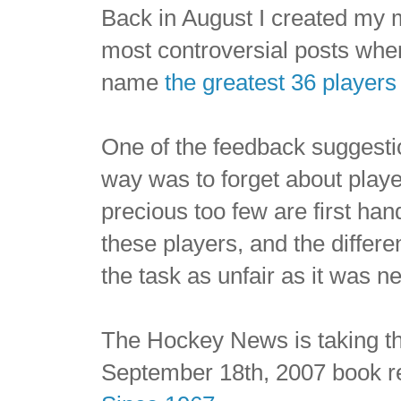
Back in August I created my 
most controversial posts whe
name
the greatest 36 players 
One of the feedback suggest
way was to forget about playe
precious too few are first ha
these players, and the differ
the task as unfair as it was n
The Hockey News is taking th
September 18th, 2007 book 