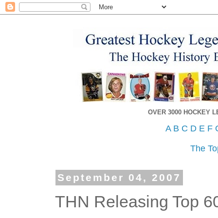
OVER 3000 HOCKEY 
A
B
C
D
E
F
The To
September 04, 2007
THN Releasing Top 6