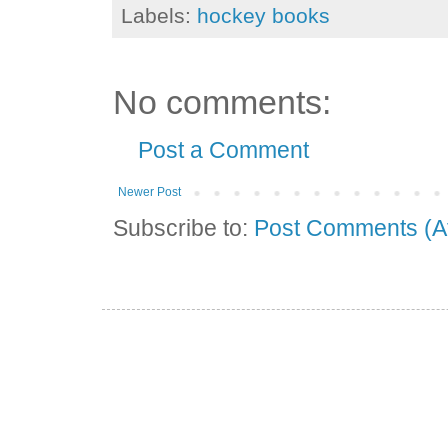
Labels:
hockey books
No comments:
Post a Comment
Newer Post
Subscribe to:
Post Comments (A