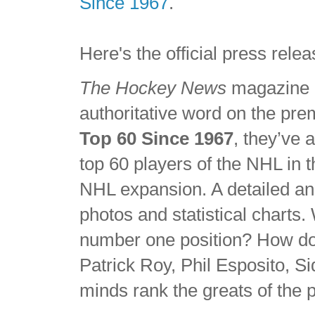
Since 1967
.
Here's the official press re
The Hockey News
magazine h
authoritative word on the pre
Top 60 Since 1967
, they’ve 
top 60 players of the NHL in
NHL expansion. A detailed an
photos and statistical charts
number one position? How do
Patrick Roy, Phil Esposito, 
minds rank the greats of the p