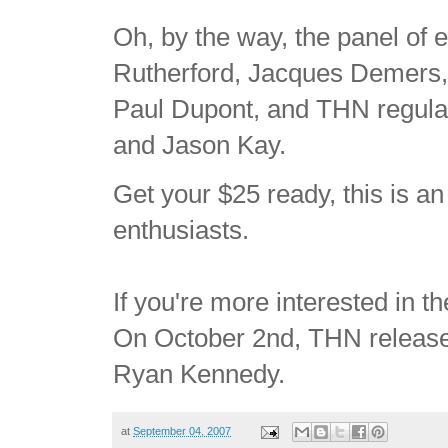
Oh, by the way, the panel of 
Rutherford, Jacques Demers, B
Paul Dupont, and THN regul
and Jason Kay.
Get your $25 ready, this is a
enthusiasts.
If you're more interested in t
On October 2nd, THN releas
Ryan Kennedy.
at
September 04, 2007