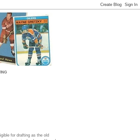
ING
ible for drafting as the old