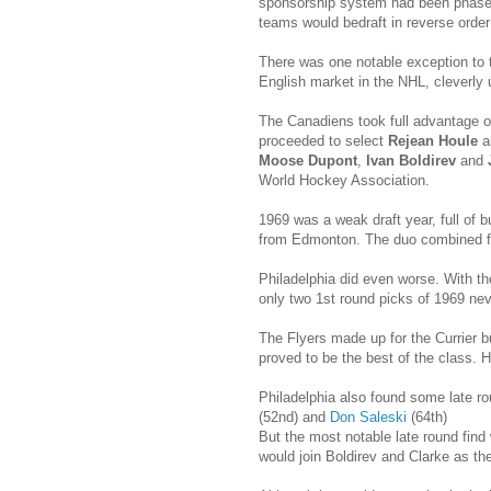
sponsorship system had been phased 
teams would bedraft in reverse order
There was one notable exception to th
English market in the NHL, cleverly u
The Canadiens took full advantage o
proceeded to select
Rejean Houle
a
Moose Dupont
,
Ivan Boldirev
and
World Hockey Association.
1969 was a weak draft year, full of b
from Edmonton. The duo combined fo
Philadelphia did even worse. With th
only two 1st round picks of 1969 neve
The Flyers made up for the Currier b
proved to be the best of the class. H
Philadelphia also found some late r
(52nd) and
Don Saleski
(64th)
But the most notable late round find
would join Boldirev and Clarke as th