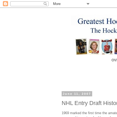
OV
June 11, 2007
NHL Entry Draft Histo
1969 marked the first time the amateu