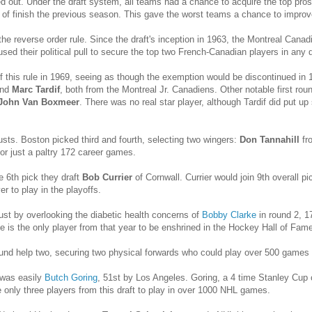
out. Under the draft system, all teams had a chance to acquire the top prosp
 of finish the previous season. This gave the worst teams a chance to improv
e reverse order rule. Since the draft's inception in 1963, the Montreal Canadi
sed their political pull to secure the top two French-Canadian players in any 
f this rule in 1969, seeing as though the exemption would be discontinued i
nd
Marc Tardif
, both from the Montreal Jr. Canadiens. Other notable first ro
John Van Boxmeer
. There was no real star player, although Tardif did put up
usts. Boston picked third and fourth, selecting two wingers:
Don Tannahill
fr
r just a paltry 172 career games.
e 6th pick they draft
Bob Currier
of Cornwall. Currier would join 9th overall p
r to play in the playoffs.
ust by overlooking the diabetic health concerns of
Bobby Clarke
in round 2, 17
e is the only player from that year to be enshrined in the Hockey Hall of Fame
ound help two, securing two physical forwards who could play over 500 games
 was easily
Butch Goring
, 51st by Los Angeles. Goring, a 4 time Stanley Cup
e only three players from this draft to play in over 1000 NHL games.