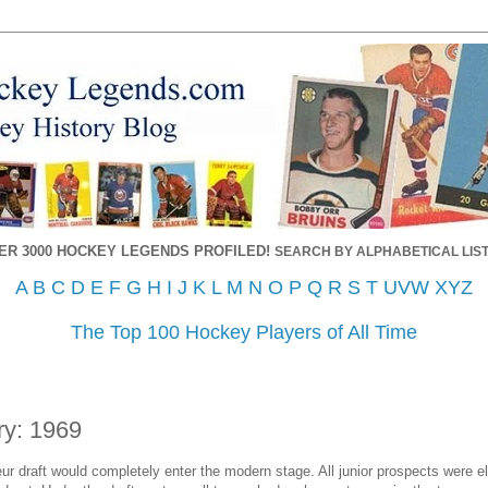
ER 3000 HOCKEY LEGENDS PROFILED!
SEARCH BY ALPHABETICAL LIST
A
B
C
D
E
F
G
H
I
J
K
L
M
N
O
P
Q
R
S
T
UVW
XYZ
The Top 100 Hockey Players of All Time
ry: 1969
r draft would completely enter the modern stage. All junior prospects were elig