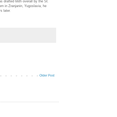
drafted 66th overall by the St.
rn in Zranjanin, Yugoslavia, he
 later.
Older Post