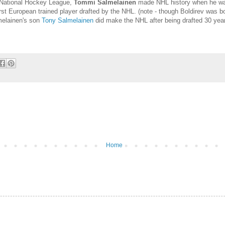
e National Hockey League,
Tommi Salmelainen
made NHL history when he was 
st European trained player drafted by the NHL. (note - though Boldirev was bo
melainen's son
Tony Salmelainen
did make the NHL after being drafted 30 years
Home