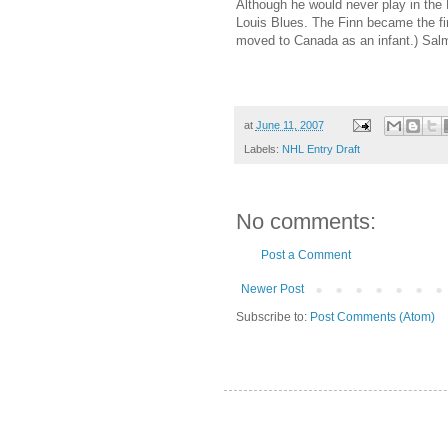
Although he would never play in th
Louis Blues. The Finn became the fir
moved to Canada as an infant.) Sal
at
June 11, 2007
Labels:
NHL Entry Draft
No comments:
Post a Comment
Newer Post
Subscribe to:
Post Comments (Atom)