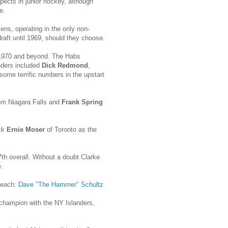
ects in junior hockey, although
e.
ens, operating in the only non-
draft until 1969, should they choose.
n 1970 and beyond. The Habs
unders included
Dick Redmond
,
 some terrific numbers in the upstart
om Niagara Falls and
Frank Spring
ick
Ernie Moser
of Toronto as the
th overall. Without a doubt Clarke
.
 each:
Dave "The Hammer" Schultz
 champion with the NY Islanders,