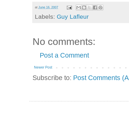
at
June 16, 2007
Labels:
Guy Lafleur
No comments:
Post a Comment
Newer Post
Subscribe to:
Post Comments (A