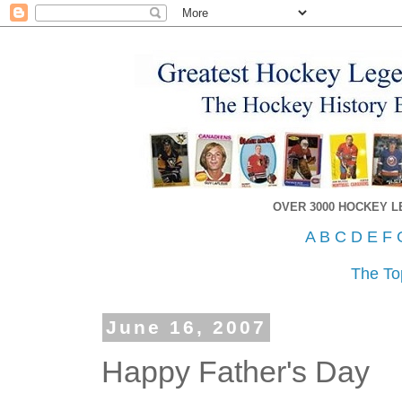
OVER 3000 HOCKEY 
A
B
C
D
E
F
The To
June 16, 2007
Happy Father's Day