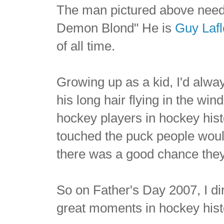
The man pictured above needs
Demon Blond" He is
Guy Lafl
of all time.
Growing up as a kid, I'd alway
his long hair flying in the win
hockey players in hockey hist
touched the puck people would
there was a good chance they
So on Father's Day 2007, I di
great moments in hockey hist