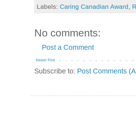
Labels:
Caring Canadian Award
,
R
No comments:
Post a Comment
Newer Post
Subscribe to:
Post Comments (A