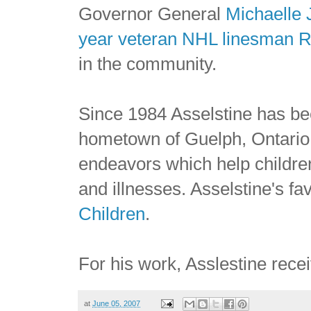
Governor General
Michaelle 
year veteran NHL linesman R
in the community.
Since 1984 Asselstine has bee
hometown of Guelph, Ontario, 
endeavors which help children 
and illnesses. Asselstine's fa
Children
.
For his work, Asslestine rece
at
June 05, 2007