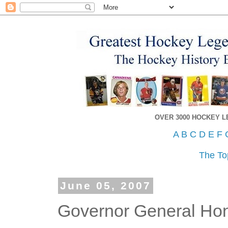
OVER 3000 HOCKEY 
A
B
C
D
E
F
The To
June 05, 2007
Governor General Hon