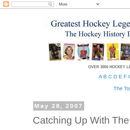
OVER 3000 HOCKEY 
A
B
C
D
E
F
The To
May 28, 2007
Catching Up With The