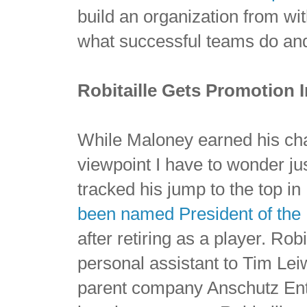
build an organization from wit
what successful teams do and
Robitaille Gets Promotion 
While Maloney earned his cha
viewpoint I have to wonder jus
tracked his jump to the top i
been named President of the 
after retiring as a player. Rob
personal assistant to Tim Le
parent company Anschutz Ent