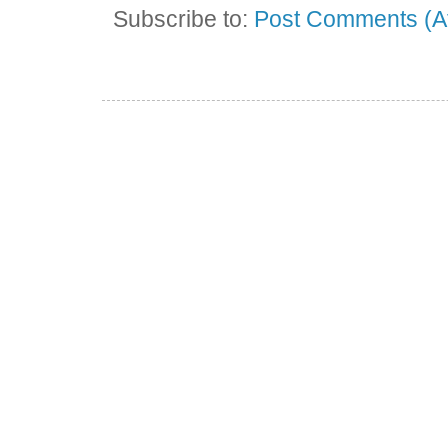
Subscribe to:
Post Comments (A