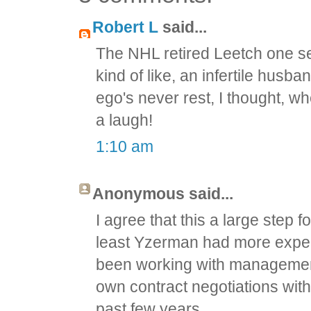
Robert L
said...
The NHL retired Leetch one se
kind of like, an infertile husb
ego's never rest, I thought, wh
a laugh!
1:10 am
Anonymous said...
I agree that this a large step fo
least Yzerman had more exper
been working with management
own contract negotiations with
past few years.