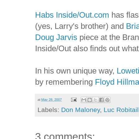
Habs Inside/Out.com
has fla
(yes, Larry's brother) and
Bri
Doug Jarvis
piece at the Brant
Inside/Out also finds out wha
In his own unique way,
Lowet
by remembering
Floyd Hillm
at
May 28, 2007
Labels:
Don Maloney
,
Luc Robitail
3 comments: