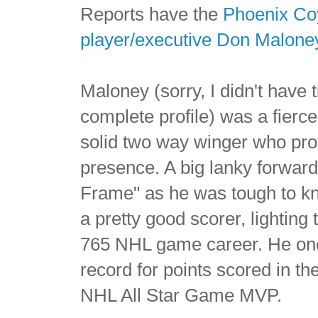
Reports have the
Phoenix Co
player/executive Don Malone
Maloney (sorry, I didn't have t
complete profile) was a fierce
solid two way winger who pro
presence. A big lanky forwar
Frame" as he was tough to k
a pretty good scorer, lighting
765 NHL game career. He onc
record for points scored in t
NHL All Star Game MVP.