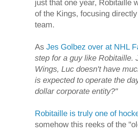
just that one year, Robitaille
of the Kings, focusing directly 
team.
As
Jes Golbez over at NHL 
step for a guy like Robitaille. 
Wings
, Luc doesn't have much
is expected to operate the day
dollar corporate entity?"
Robitaille is truly one of hoc
somehow this reeks of the "o