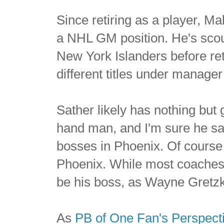
Since retiring as a player, Ma
a NHL GM position. He's sco
New York Islanders before re
different titles under manage
Sather likely has nothing but 
hand man, and I'm sure he sai
bosses in Phoenix. Of course i
Phoenix. While most coaches 
be his boss, as Wayne Gretz
As
PB of One Fan's Perspect