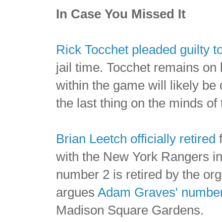
In Case You Missed It
Rick Tocchet pleaded guilty 
jail time. Tocchet remains on
within the game will likely 
the last thing on the minds of
Brian Leetch officially retired
f
with the New York Rangers in t
number 2 is retired by the or
argues
Adam Graves' number 
Madison Square Gardens.