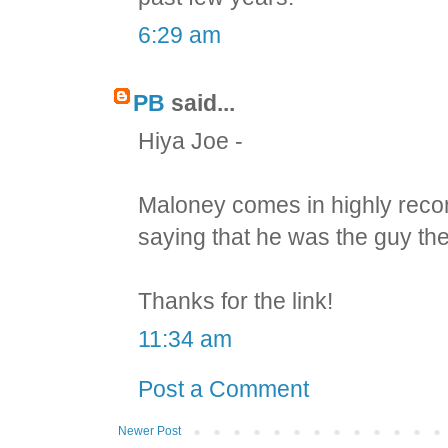
6:29 am
PB
said...
Hiya Joe -
Maloney comes in highly reco
saying that he was the guy the
Thanks for the link!
11:34 am
Post a Comment
Newer Post