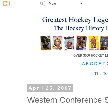
OVER 3000 HOCKEY 
A
B
C
D
E
F
The To
April 25, 2007
Western Conference S