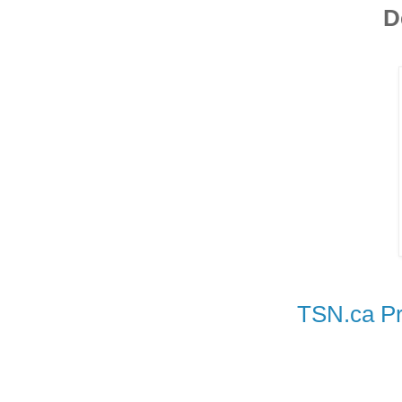
D
TSN.ca Pr