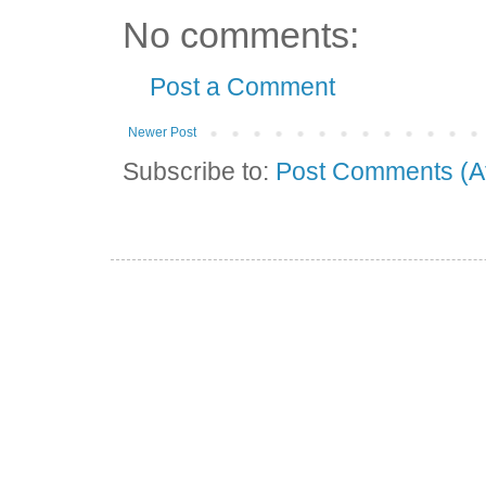
No comments:
Post a Comment
Newer Post
Subscribe to:
Post Comments (A