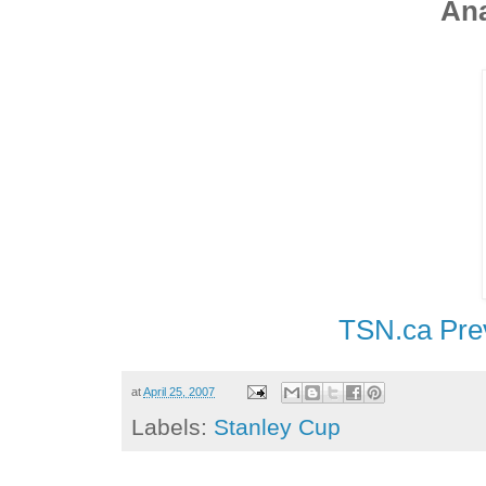
Ana
TSN.ca Pre
at
April 25, 2007
Labels:
Stanley Cup