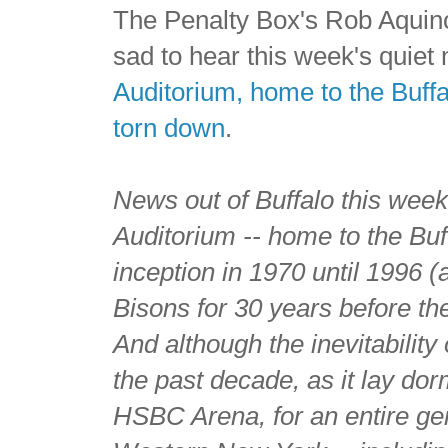
The Penalty Box's Rob Aquino
sad to hear this week's quie
Auditorium, home to the Buffa
torn down
.
News out of Buffalo this week
Auditorium -- home to the Buf
inception in 1970 until 1996
Bisons for 30 years before the
And although the inevitabilit
the past decade, as it lay do
HSBC Arena, for an entire ge