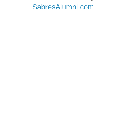
SabresAlumni.com
.