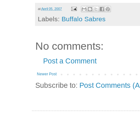
at
April 05, 2007
Labels:
Buffalo Sabres
No comments:
Post a Comment
Newer Post
Subscribe to:
Post Comments (A