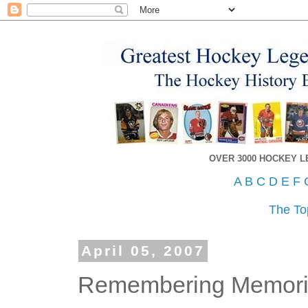
OVER 3000 HOCKEY 
A
B
C
D
E
F
The To
April 05, 2007
Remembering Memorial