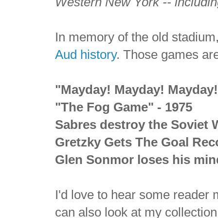
Western New York -- includin
In memory of the old stadium,
Aud history
. Those games are,
"Mayday! Mayday! Mayday!"
"The Fog Game" - 1975
Sabres destroy the Soviet 
Gretzky Gets The Goal Reco
Glen Sonmor
loses his min
I'd love to hear some reader
can also look at my collectio