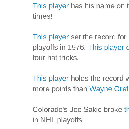
This player
has his name on t
times!
This player
set the record for
playoffs in 1976.
This player
e
four hat tricks.
This player
holds the record w
more points than
Wayne Gret
Colorado's Joe Sakic broke
t
in NHL playoffs