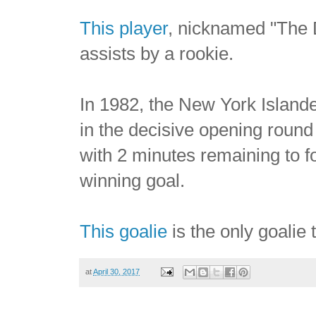
This player
, nicknamed "The D
assists by a rookie.
In 1982, the New York Islande
in the decisive opening roun
with 2 minutes remaining to f
winning goal.
This goalie
is the only goalie
at
April 30, 2017