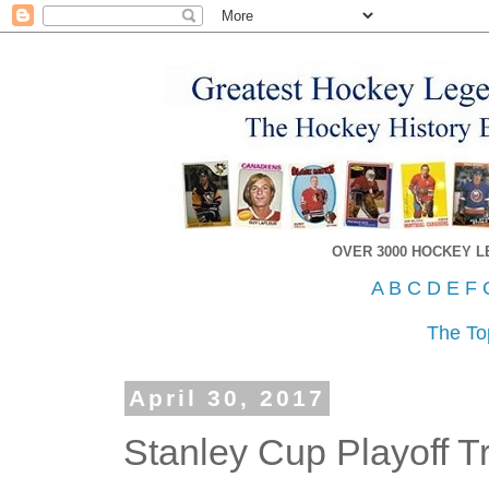
OVER 3000 HOCKEY 
A
B
C
D
E
F
The To
April 30, 2017
Stanley Cup Playoff Tr