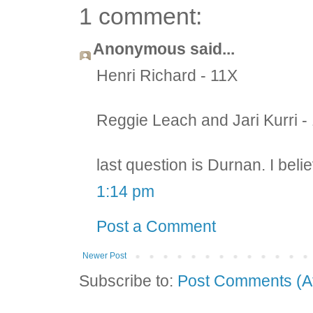
1 comment:
Anonymous said...
Henri Richard - 11X
Reggie Leach and Jari Kurri -
last question is Durnan. I beli
1:14 pm
Post a Comment
Newer Post
Subscribe to:
Post Comments (A