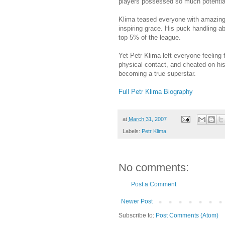
players possessed so much potential, 
Klima teased everyone with amazing 
inspiring grace. His puck handling abi
top 5% of the league.
Yet Petr Klima left everyone feelin
physical contact, and cheated on hi
becoming a true superstar.
Full Petr Klima Biography
at
March 31, 2007
Labels:
Petr Klima
No comments:
Post a Comment
Newer Post
Subscribe to:
Post Comments (Atom)