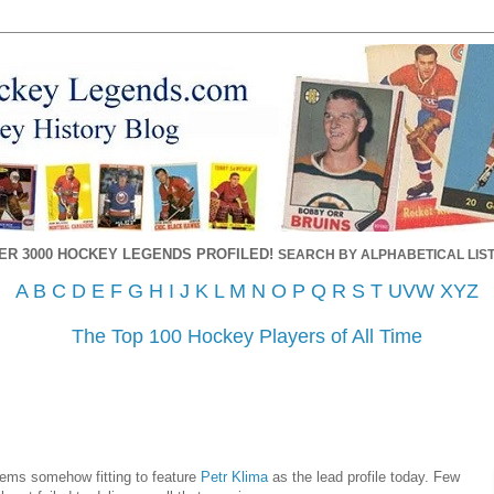
ER 3000 HOCKEY LEGENDS PROFILED!
SEARCH BY ALPHABETICAL LIST
A
B
C
D
E
F
G
H
I
J
K
L
M
N
O
P
Q
R
S
T
UVW
XYZ
The Top 100 Hockey Players of All Time
 seems somehow fitting to feature
Petr Klima
as the lead profile today. Few