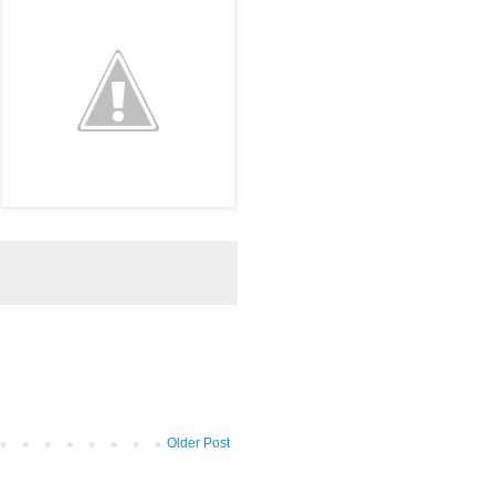
Older Post