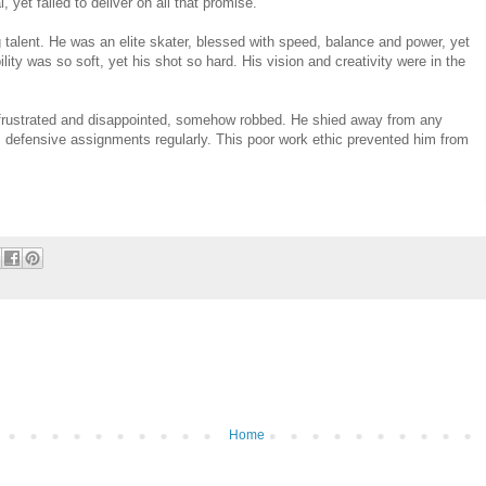
yet failed to deliver on all that promise.
talent. He was an elite skater, blessed with speed, balance and power, yet
lity was so soft, yet his shot so hard. His vision and creativity were in the
g frustrated and disappointed, somehow robbed. He shied away from any
s defensive assignments regularly. This poor work ethic prevented him from
Home