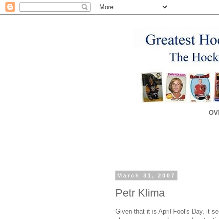
OV
March 31, 2007
Petr Klima
Given that it is April Fool's Day, it