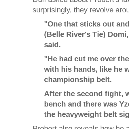
surprisingly, they revolve arou
"One that sticks out and
(Belle River's Tie) Domi
said.
"He had cut me over the e
with his hands, like he
championship belt.
After the second fight, 
bench and there was Yz
the heavyweight belt si
Probert also reveals how he 