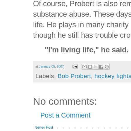
Of course, Probert is also re
substance abuse. These days 
life. He plays in many chari
though he still has trouble cr
"I'm living life," he said
at
January 05, 2007
Labels:
Bob Probert
,
hockey fight
No comments:
Post a Comment
Newer Post