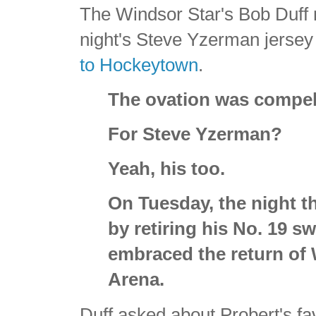
The Windsor Star's Bob Duff 
night's Steve Yzerman jersey 
to Hockeytown
.
The ovation was compel
For Steve Yzerman?
Yeah, his too.
On Tuesday, the night 
by retiring his No. 19 s
embraced the return of 
Arena.
Duff asked about Probert's f