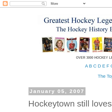
OVER 3000 HOCKEY 
A
B
C
D
E
F
The To
January 05, 2007
Hockeytown still loves