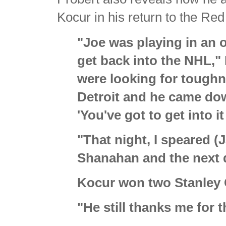
Kocur in his return to the Re
"Joe was playing in an o
get back into the NHL,"
were looking for toughn
Detroit and he came do
'You've got to get into i
"That night, I speared 
Shanahan and the next d
Kocur won two Stanley 
"He still thanks me for t