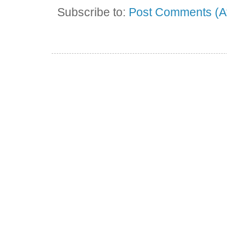
Subscribe to:
Post Comments (A