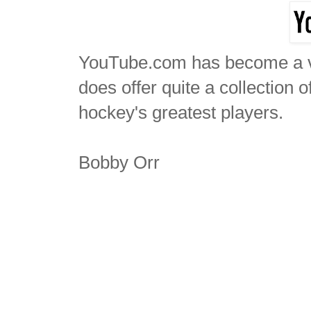
YouTube.com has become a ve
does offer quite a collection 
hockey's greatest players.
Bobby Orr