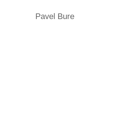
Pavel Bure