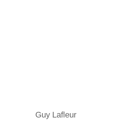
Guy Lafleur