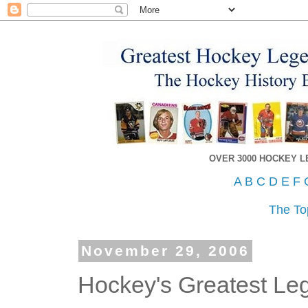
OVER 3000 HOCKEY 
A
B
C
D
E
F
The To
November 29, 2006
Hockey's Greatest L