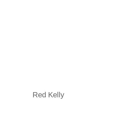
Red Kelly