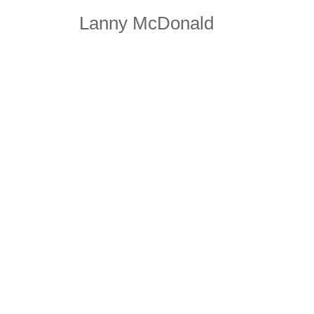
Lanny McDonald