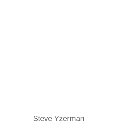
Steve Yzerman