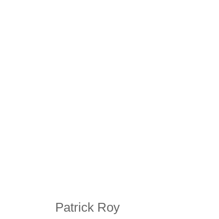
Patrick Roy