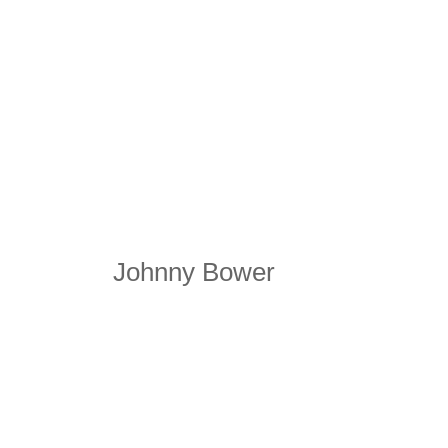
Johnny Bower