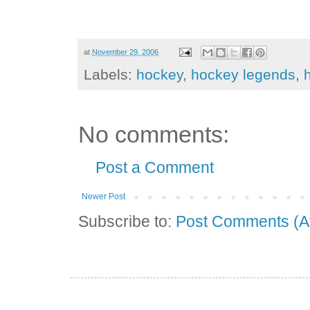
at
November 29, 2006
Labels:
hockey
,
hockey legends
,
No comments:
Post a Comment
Newer Post
Subscribe to:
Post Comments (A