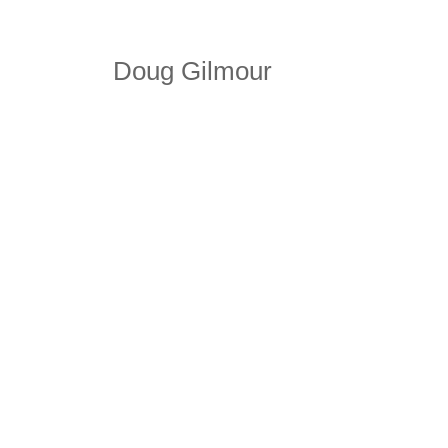
Doug Gilmour