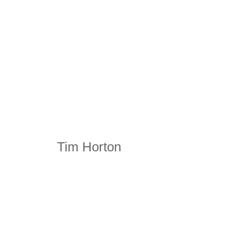
Tim Horton