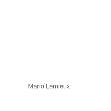
Mario Lemieux