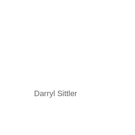
Darryl Sittler