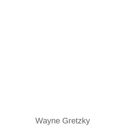
Wayne Gretzky