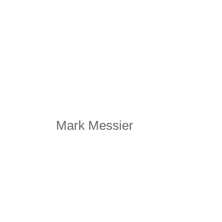
Mark Messier