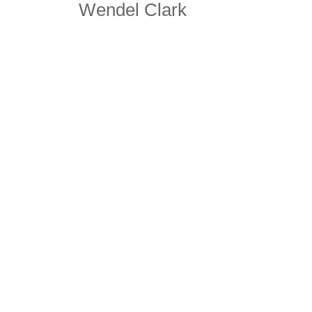
Wendel Clark