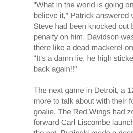
"What in the world is going o
believe it," Patrick answered 
Steve had been knocked out b
penalty on him. Davidson was 
there like a dead mackerel on 
"It's a damn lie, he high stic
back again!!"
The next game in Detroit, a 1
more to talk about with their
goalie. The Red Wings had zo
forward Carl Liscombe launche
the net, Buzinski made a desp