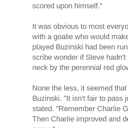
scored upon himself."
It was obvious to most every
with a goalie who would make
played Buzinski had been ru
scribe wonder if Steve hadn't
neck by the perennial red glow
None the less, it seemed that
Buzinski. "It isn't fair to pas
stated. "Remember Charlie Ga
Then Charlie improved and dev