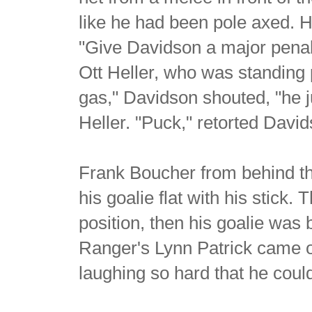
like he had been pole axed. H
"Give Davidson a major penal
Ott Heller, who was standing
gas," Davidson shouted, "he ju
Heller. "Puck," retorted David
Frank Boucher from behind t
his goalie flat with his stick.
position, then his goalie was
Ranger's Lynn Patrick came 
laughing so hard that he coul