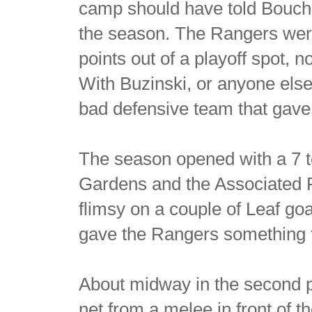
camp should have told Bouche
the season. The Rangers were 
points out of a playoff spot
With Buzinski, or anyone else
bad defensive team that gave
The season opened with a 7 t
Gardens and the Associated 
flimsy on a couple of Leaf goa
gave the Rangers something t
About midway in the second p
net from a melee in front of 