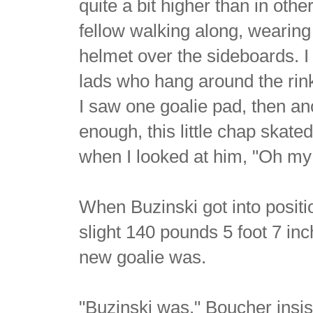
quite a bit higher than in othe
fellow walking along, wearing 
helmet over the sideboards. I f
lads who hang around the rin
I saw one goalie pad, then an
enough, this little chap skate
when I looked at him, "Oh my g
When Buzinski got into positi
slight 140 pounds 5 foot 7 in
new goalie was.
"Buzinski was," Boucher insis