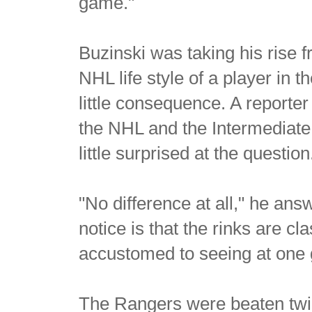
game."
Buzinski was taking his rise f
NHL life style of a player in t
little consequence. A reporte
the NHL and the Intermediat
little surprised at the question
"No difference at all," he an
notice is that the rinks are c
accustomed to seeing at one
The Rangers were beaten twi