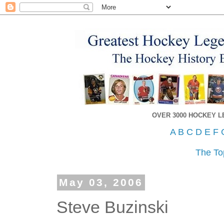
OVER 3000 HOCKEY 
A
B
C
D
E
F
The To
May 03, 2006
Steve Buzinski