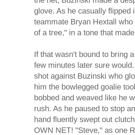
glove. As he casually flipped i
teammate Bryan Hextall who gli
of a tree," in a tone that mad
If that wasn't bound to brin
few minutes later sure would
shot against Buzinski who glov
him the bowlegged goalie too
bobbed and weaved like he w
rush. As he paused to stop an
hand fluently swept out clutch
OWN NET! "Steve," as one Ran