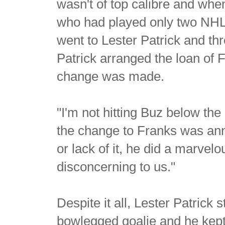
wasn't of top calibre and whe
who had played only two NHL 
went to Lester Patrick and t
Patrick arranged the loan of 
change was made.
"I'm not hitting Buz below th
the change to Franks was ann
or lack of it, he did a marve
disconcerning to us."
Despite it all, Lester Patrick s
bowlegged goalie and he kept 