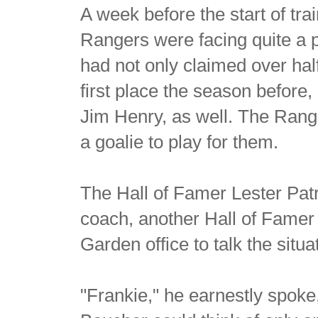
A week before the start of t
Rangers were facing quite a 
had not only claimed over hal
first place the season before, 
Jim Henry, as well. The Rang
a goalie to play for them.
The Hall of Famer Lester Patr
coach, another Hall of Famer
Garden office to talk the situa
"Frankie," he earnestly spoke