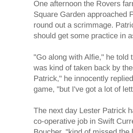
One afternoon the Rovers fa
Square Garden approached Pat
round out a scrimmage. Patric
should get some practice in a
"Go along with Alfie," he told 
was kind of taken back by the 
Patrick," he innocently replied
game, "but I've got a lot of lett
The next day Lester Patrick h
co-operative job in Swift Cur
Boucher, "kind of missed the li