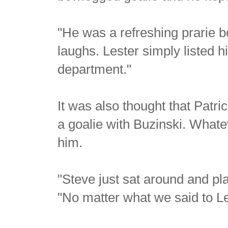
"He was a refreshing prarie b
laughs. Lester simply listed 
department."
It was also thought that Patri
a goalie with Buzinski. Whate
him.
"Steve just sat around and pla
"No matter what we said to Les