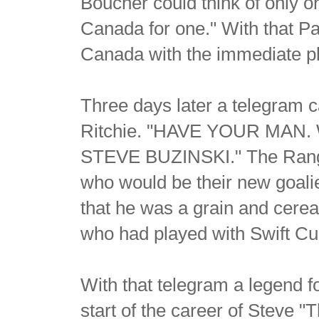
Boucher could think of only o
Canada for one." With that Pa
Canada with the immediate ple
Three days later a telegram
Ritchie. "HAVE YOUR MAN
STEVE BUZINSKI." The Range
who would be their new goalie,
that he was a grain and cerea
who had played with Swift Cur
With that telegram a legend f
start of the career of Steve "