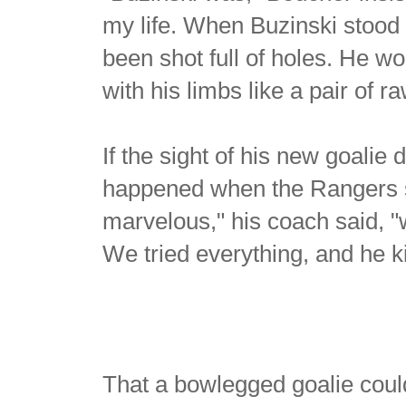
my life. When Buzinski stood i
been shot full of holes. He wo
with his limbs like a pair of
If the sight of his new goali
happened when the Rangers st
marvelous," his coach said, "
We tried everything, and he 
That a bowlegged goalie coul