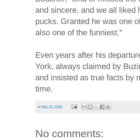
and sincere, and we all liked
pucks. Granted he was one of 
also one of the funniest."
Even years after his departur
York, always claimed by Buzin
and insisted as true facts by
time.
at
May 03, 2006
No comments: