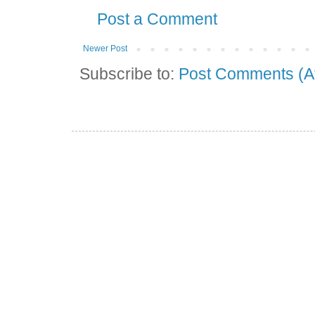
Post a Comment
Newer Post
Subscribe to:
Post Comments (A