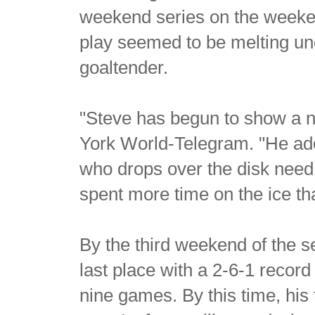
weekend series on the weeken
play seemed to be melting un
goaltender.
"Steve has begun to show a n
York World-Telegram. "He ado
who drops over the disk need 
spent more time on the ice th
By the third weekend of the 
last place with a 2-6-1 record
nine games. By this time, hi