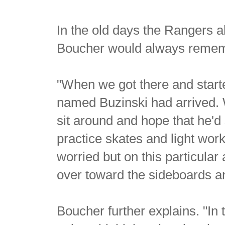
In the old days the Rangers 
Boucher would always rememb
"When we got there and starte
named Buzinski had arrived. 
sit around and hope that he'
practice skates and light work
worried but on this particula
over toward the sideboards and
Boucher further explains. "I