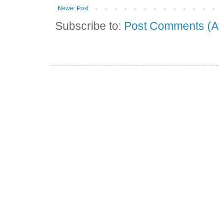
Newer Post
Subscribe to:
Post Comments (A