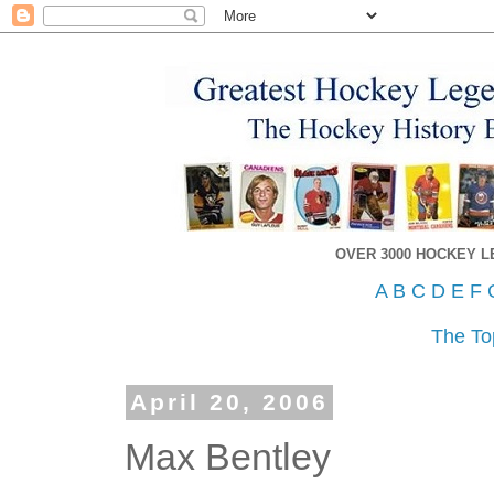
OVER 3000 HOCKEY 
A
B
C
D
E
F
The To
April 20, 2006
Max Bentley