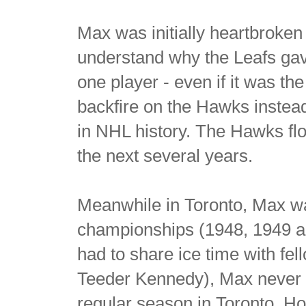
Max was initially heartbroken
understand why the Leafs gave
one player - even if it was t
backfire on the Hawks instea
in NHL history. The Hawks flo
the next several years.
Meanwhile in Toronto, Max wa
championships (1948, 1949 a
had to share ice time with fel
Teeder Kennedy), Max never p
regular season in Toronto. H