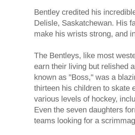
Bentley credited his incredib
Delisle, Saskatchewan. His fa
make his wrists strong, and i
The Bentleys, like most west
earn their living but relished 
known as "Boss," was a blazin
thirteen his children to skate 
various levels of hockey, inc
Even the seven daughters for
teams looking for a scrimmage