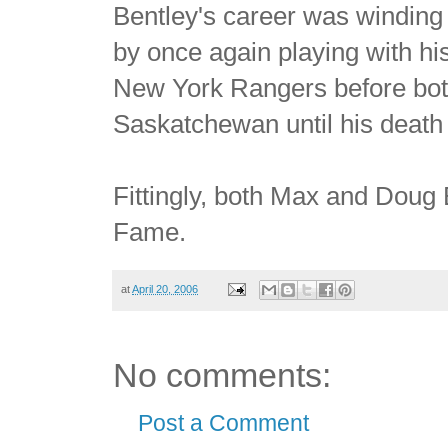
Bentley's career was winding
by once again playing with hi
New York Rangers before bot
Saskatchewan until his death
Fittingly, both Max and Doug
Fame.
at
April 20, 2006
No comments:
Post a Comment