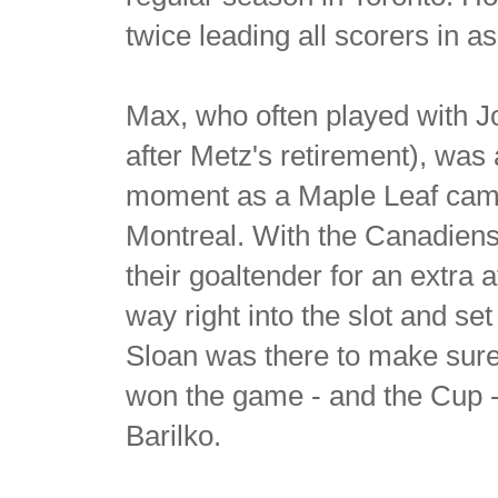
twice leading all scorers in a
Max, who often played with 
after Metz's retirement), was 
moment as a Maple Leaf came 
Montreal. With the Canadiens 
their goaltender for an extra
way right into the slot and se
Sloan was there to make sure
won the game - and the Cup - i
Barilko.