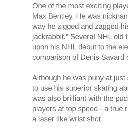
One of the most exciting pla
Max Bentley. He was nicknam
way he zigged and zagged his
jackrabbit." Several NHL old
upon his NHL debut to the ele
comparison of Denis Savard or
Although he was puny at just 
to use his superior skating ab
was also brilliant with the p
players at top speed - a true 
a laser like wrist shot.