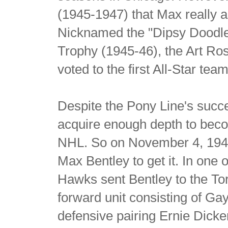
(1945-1947) that Max really a
Nicknamed the "Dipsy Doodle
Trophy (1945-46), the Art R
voted to the first All-Star t
Despite the Pony Line's succ
acquire enough depth to beco
NHL. So on November 4, 1947,
Max Bentley to get it. In one o
Hawks sent Bentley to the Tor
forward unit consisting of G
defensive pairing Ernie Dic