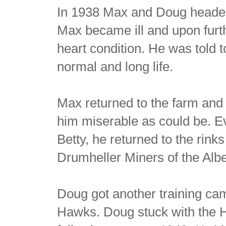
In 1938 Max and Doug headed 
Max became ill and upon furt
heart condition. He was told 
normal and long life.
Max returned to the farm and i
him miserable as could be. Ev
Betty, he returned to the rinks
Drumheller Miners of the Alb
Doug got another training cam
Hawks. Doug stuck with the 