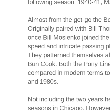
following season, 1940-41, M
Almost from the get-go the Be
Originally paired with Bill Th
once Bill Mosienko joined the 
speed and intricate passing 
They patterned themselves af
Bun Cook. Both the Pony Lin
compared in modern terms to
and 1980s.
Not including the two years h
seasons in Chicago. However i